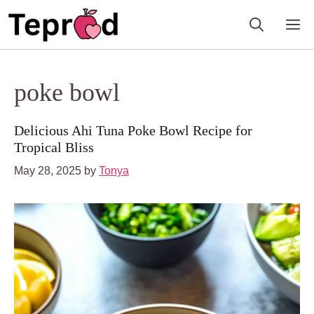
Skip
M
to
content
poke bowl
Delicious Ahi Tuna Poke Bowl Recipe for
Tropical Bliss
May 28, 2025
by
Tonya