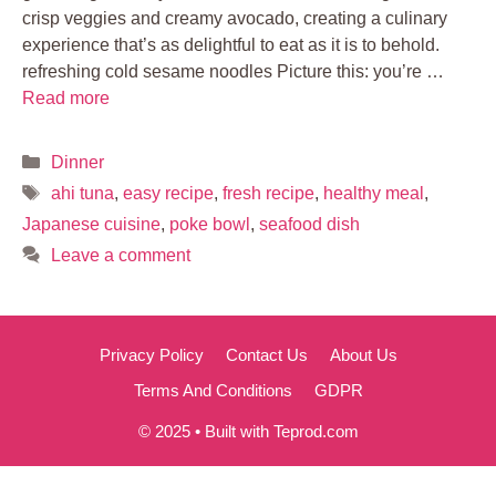
crisp veggies and creamy avocado, creating a culinary
experience that’s as delightful to eat as it is to behold.
refreshing cold sesame noodles Picture this: you’re …
Read more
Categories
Dinner
Tags
ahi tuna
,
easy recipe
,
fresh recipe
,
healthy meal
,
Japanese cuisine
,
poke bowl
,
seafood dish
Leave a comment
Privacy Policy
Contact Us
About Us
Terms And Conditions
GDPR
© 2025 • Built with Teprod.com