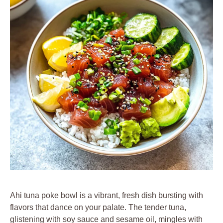
Ahi tuna poke bowl is a vibrant, fresh dish bursting with
flavors that dance on your palate. The tender tuna,
glistening with soy sauce and sesame oil, mingles with