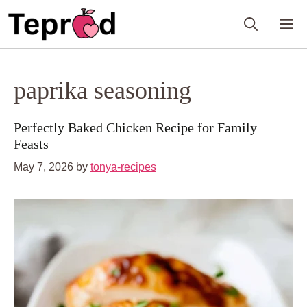
Skip
M
to
content
paprika seasoning
Perfectly Baked Chicken Recipe for Family
Feasts
May 7, 2026
by
tonya-recipes