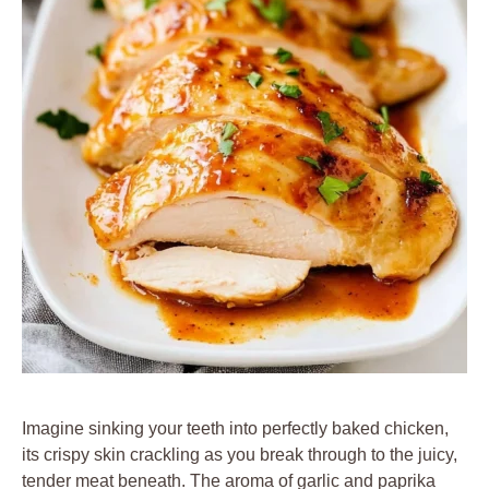
Imagine sinking your teeth into perfectly baked chicken,
its crispy skin crackling as you break through to the juicy,
tender meat beneath. The aroma of garlic and paprika