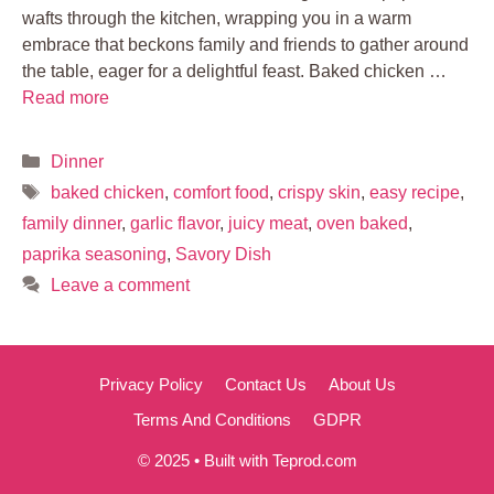
wafts through the kitchen, wrapping you in a warm
embrace that beckons family and friends to gather around
the table, eager for a delightful feast. Baked chicken …
Read more
Categories
Dinner
Tags
baked chicken
,
comfort food
,
crispy skin
,
easy recipe
,
family dinner
,
garlic flavor
,
juicy meat
,
oven baked
,
paprika seasoning
,
Savory Dish
Leave a comment
Privacy Policy
Contact Us
About Us
Terms And Conditions
GDPR
© 2025 • Built with Teprod.com