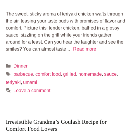
The sweet, sticky aroma of teriyaki chicken wafts through
the air, teasing your taste buds with promises of flavor and
comfort. Picture this: tender chicken, bathed in a glossy
sauce, sizzling on the grill while your friends gather
around for a feast. Can you hear the laughter and see the
smiles? You can almost taste …
Read more
Categories
Dinner
Tags
barbecue
,
comfort food
,
grilled
,
homemade
,
sauce
,
teriyaki
,
umami
Leave a comment
Irresistible Grandma’s Goulash Recipe for
Comfort Food Lovers