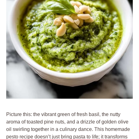
Picture this: the vibrant green of fresh basil, the nutty
aroma of toasted pine nuts, and a drizzle of golden olive
oil swirling together in a culinary dance. This homemade
pesto recipe doesn’t just bring pasta to life; it transforms