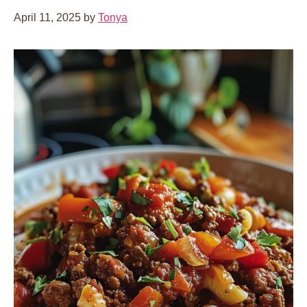
April 11, 2025
by
Tonya