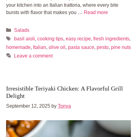
your kitchen into an Italian trattoria, where every bite
bursts with flavor that makes you …
Read more
Categories
Salads
Tags
basil aioli
,
cooking tips
,
easy recipe
,
fresh ingredients
,
homemade
,
Italian
,
olive oil
,
pasta sauce
,
pesto
,
pine nuts
Leave a comment
Irresistible Teriyaki Chicken: A Flavorful Grill
Delight
September 12, 2025
by
Tonya