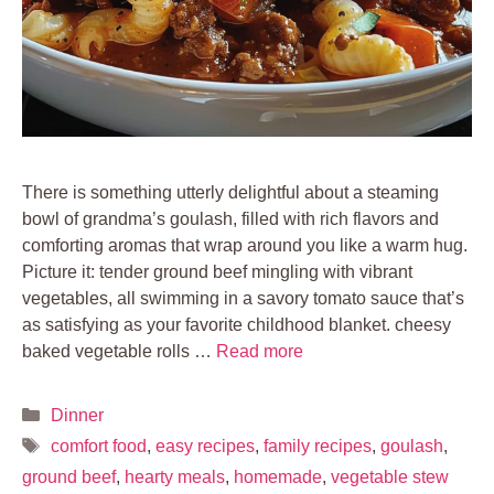
There is something utterly delightful about a steaming
bowl of grandma’s goulash, filled with rich flavors and
comforting aromas that wrap around you like a warm hug.
Picture it: tender ground beef mingling with vibrant
vegetables, all swimming in a savory tomato sauce that’s
as satisfying as your favorite childhood blanket. cheesy
baked vegetable rolls …
Read more
Categories
Dinner
Tags
comfort food
,
easy recipes
,
family recipes
,
goulash
,
ground beef
,
hearty meals
,
homemade
,
vegetable stew