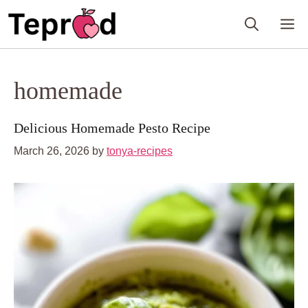
Skip
M
to
content
homemade
Delicious Homemade Pesto Recipe
March 26, 2026
by
tonya-recipes