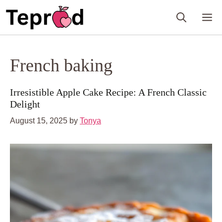
Skip
M
to
content
French baking
Irresistible Apple Cake Recipe: A French Classic
Delight
August 15, 2025
by
Tonya