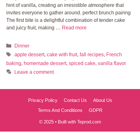
hint of vanilla, creating an irresistible atmosphere that
invites everyone to gather around. perfect brunch pairing
The first bite is a delightful combination of tender cake
and juicy fruit, making …
Read more
Categories
Dinner
Tags
apple dessert
,
cake with fruit
,
fall recipes
,
French
baking
,
homemade dessert
,
spiced cake
,
vanilla flavor
Leave a comment
Privacy Policy
Contact Us
About Us
Terms And Conditions
GDPR
© 2025 • Built with Teprod.com