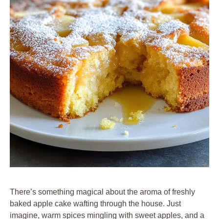
There’s something magical about the aroma of freshly
baked apple cake wafting through the house. Just
imagine, warm spices mingling with sweet apples, and a