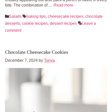
bite. The combination of …
Read more
Categories
Tags
Salads
baking tips
,
cheesecake recipes
,
chocolate
desserts
,
cookie recipes
,
dessert recipes
Leave a
comment
Chocolate Cheesecake Cookies
December 7, 2024
by
Tonya