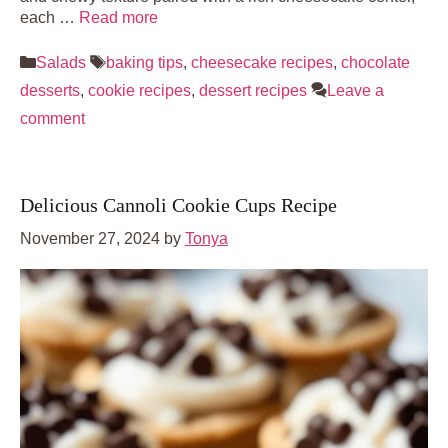
each …
Read more
Categories
Tags
Salads
baking tips
,
cheesecake recipes
,
chocolate
desserts
,
cookie recipes
,
dessert recipes
Leave a
comment
Delicious Cannoli Cookie Cups Recipe
November 27, 2024
by
Tonya