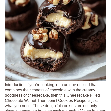
Introduction If you’re looking for a unique dessert that
combines the richness of chocolate with the creamy
goodness of cheesecake, then this Cheesecake Filled
Chocolate Walnut Thumbprint Cookies Recipe is just
what you need. These delightful cookies are not only
visually appealing but also pack a punch of flavor in every