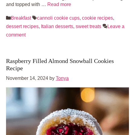
and topped with …
Read more
Categories
Tags
Breakfast
cannoli cookie cups
,
cookie recipes
,
dessert recipes
,
Italian desserts
,
sweet treats
Leave a
comment
Raspberry Filled Almond Snowball Cookies
Recipe
November 14, 2024
by
Tonya