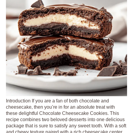
Introduction If you are a fan of both chocolate and
cheesecake, then you’re in for an absolute treat with
these delightful Chocolate Cheesecake Cookies. This
recipe combines two beloved desserts into one delicious
package that is sure to satisfy any sweet tooth. With a soft
and chewy texture paired with a rich cheesecake center,