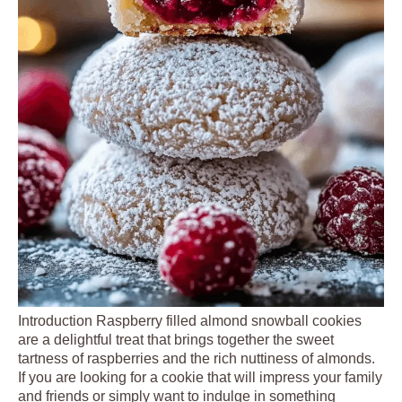
Introduction Raspberry filled almond snowball cookies
are a delightful treat that brings together the sweet
tartness of raspberries and the rich nuttiness of almonds.
If you are looking for a cookie that will impress your family
and friends or simply want to indulge in something