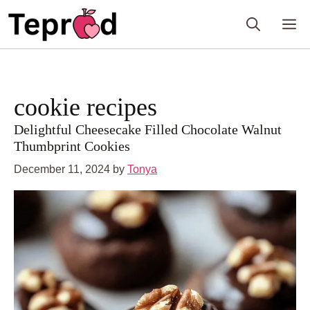
Skip
to
M
content
cookie recipes
Delightful Cheesecake Filled Chocolate Walnut
Thumbprint Cookies
December 11, 2024
by
Tonya