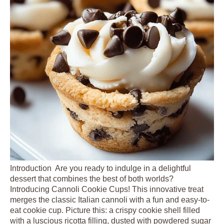
Introduction Are you ready to indulge in a delightful
dessert that combines the best of both worlds?
Introducing Cannoli Cookie Cups! This innovative treat
merges the classic Italian cannoli with a fun and easy-to-
eat cookie cup. Picture this: a crispy cookie shell filled
with a luscious ricotta filling, dusted with powdered sugar