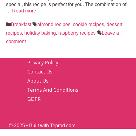
special, this recipe is perfect for you. The combination of
…
Read more
Categories
Tags
Breakfast
almond recipes
,
cookie recipes
,
dessert
recipes
,
holiday baking
,
raspberry recipes
Leave a
comment
Privacy Policy
Contact Us
About Us
Terms And Conditions
GDPR
© 2025 • Built with Teprod.com