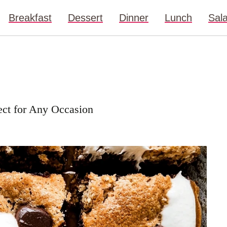
Breakfast
Dessert
Dinner
Lunch
Sal
ect for Any Occasion