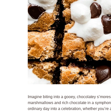
Imagine biting into a gooey, chocolatey s’more
marshmallows and rich chocolate in a symphony 
ordinary day into a celebration, whether you’re 