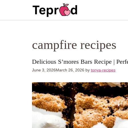
Skip
to
content
campfire recipes
Delicious S’mores Bars Recipe | Perf
June 3, 2026
March 26, 2026
by
tonya-recipes