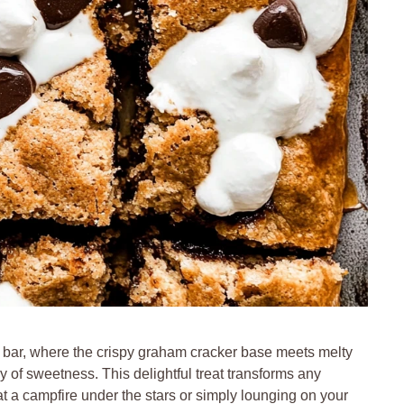
s bar, where the crispy graham cracker base meets melty
of sweetness. This delightful treat transforms any
at a campfire under the stars or simply lounging on your