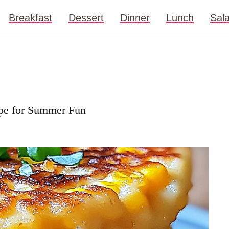
Breakfast
Dessert
Dinner
Lunch
Sal
cipe for Summer Fun