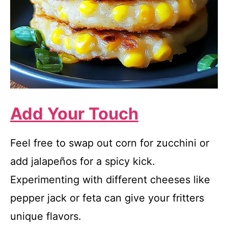
Add Your Touch
Feel free to swap out corn for zucchini or
add jalapeños for a spicy kick.
Experimenting with different cheeses like
pepper jack or feta can give your fritters
unique flavors.