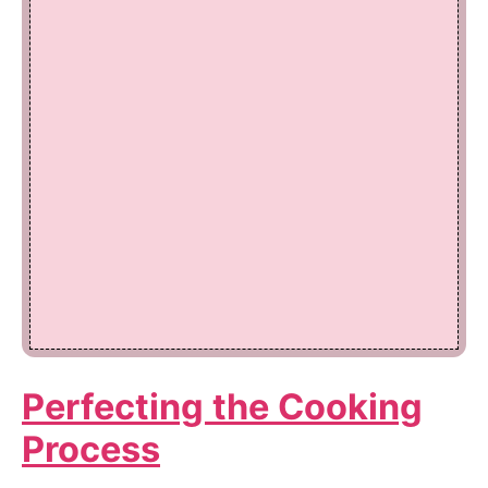
Perfecting the Cooking
Process