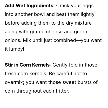
Add Wet Ingredients
: Crack your eggs
into another bowl and beat them lightly
before adding them to the dry mixture
along with grated cheese and green
onions. Mix until just combined—you want
it lumpy!
Stir in Corn Kernels
: Gently fold in those
fresh corn kernels. Be careful not to
overmix; you want those sweet bursts of
corn throughout each fritter.