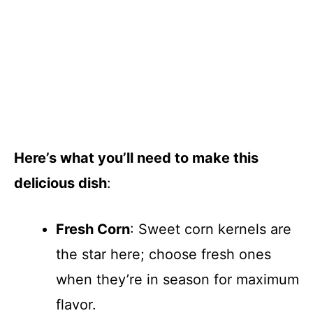
Here’s what you’ll need to make this
delicious dish
:
Fresh Corn
: Sweet corn kernels are
the star here; choose fresh ones
when they’re in season for maximum
flavor.