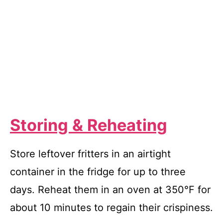
Storing & Reheating
Store leftover fritters in an airtight
container in the fridge for up to three
days. Reheat them in an oven at 350°F for
about 10 minutes to regain their crispiness.