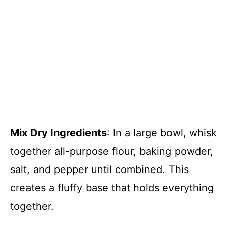
Mix Dry Ingredients
: In a large bowl, whisk
together all-purpose flour, baking powder,
salt, and pepper until combined. This
creates a fluffy base that holds everything
together.