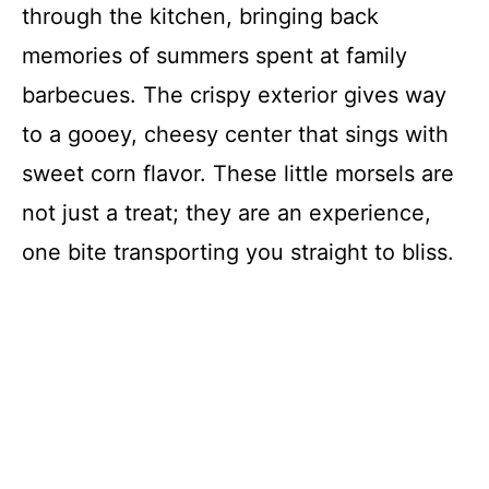
through the kitchen, bringing back
memories of summers spent at family
barbecues. The crispy exterior gives way
to a gooey, cheesy center that sings with
sweet corn flavor. These little morsels are
not just a treat; they are an experience,
one bite transporting you straight to bliss.