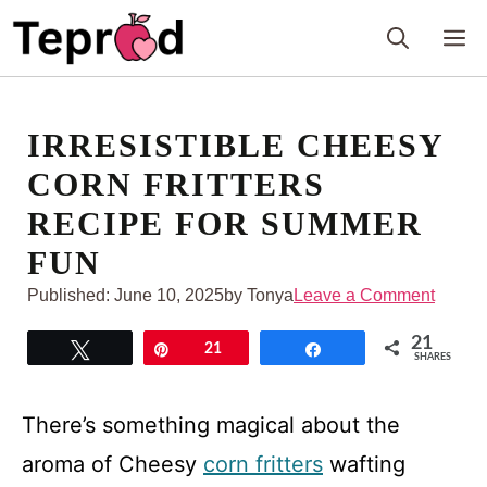
Skip
M
to
content
IRRESISTIBLE CHEESY
CORN FRITTERS
RECIPE FOR SUMMER
FUN
Published:
June 10, 2025
by Tonya
Leave a Comment
21
Tweet
Pin
21
Share
SHARES
There’s something magical about the
aroma of Cheesy
corn fritters
wafting