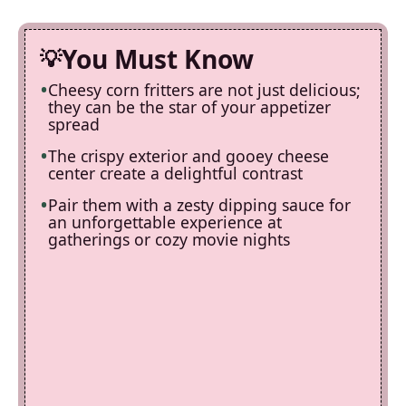
You Must Know
Cheesy corn fritters are not just delicious;
they can be the star of your appetizer
spread
The crispy exterior and gooey cheese
center create a delightful contrast
Pair them with a zesty dipping sauce for
an unforgettable experience at
gatherings or cozy movie nights