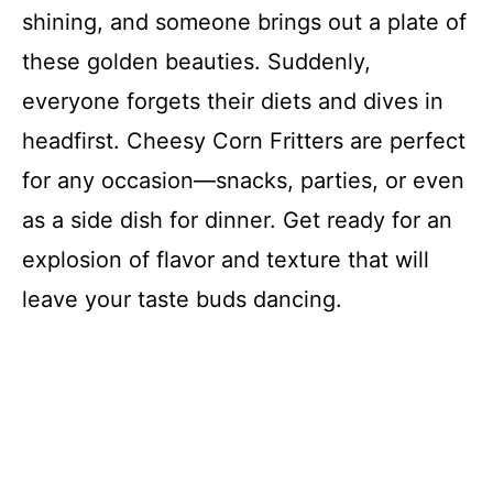
shining, and someone brings out a plate of
these golden beauties. Suddenly,
everyone forgets their diets and dives in
headfirst. Cheesy Corn Fritters are perfect
for any occasion—snacks, parties, or even
as a side dish for dinner. Get ready for an
explosion of flavor and texture that will
leave your taste buds dancing.