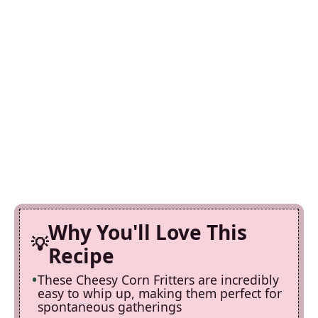
Why You'll Love This
Recipe
These Cheesy Corn Fritters are incredibly
easy to whip up, making them perfect for
spontaneous gatherings