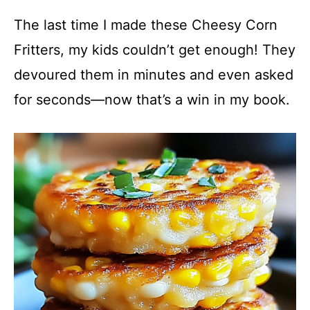
The last time I made these Cheesy Corn
Fritters, my kids couldn’t get enough! They
devoured them in minutes and even asked
for seconds—now that’s a win in my book.