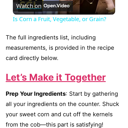
Watch on
l
Is Corn a Fruit, Vegetable, or Grain?
a
The full ingredients list, including
y
measurements, is provided in the recipe
card directly below.
V
Let’s Make it Together
i
Prep Your Ingredients
: Start by gathering
d
all your ingredients on the counter. Shuck
e
your sweet corn and cut off the kernels
from the cob—this part is satisfying!