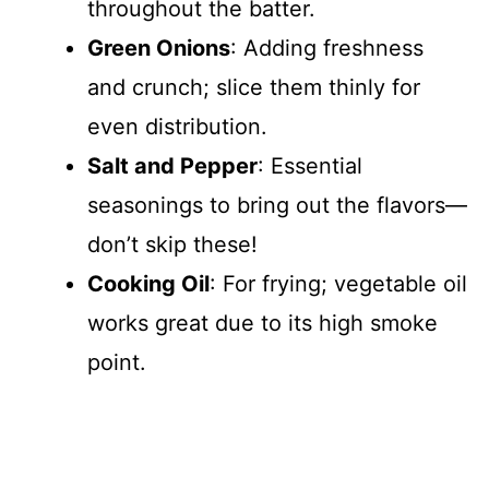
throughout the batter.
Green Onions
: Adding freshness
and crunch; slice them thinly for
even distribution.
Salt and Pepper
: Essential
seasonings to bring out the flavors—
don’t skip these!
Cooking Oil
: For frying; vegetable oil
works great due to its high smoke
point.