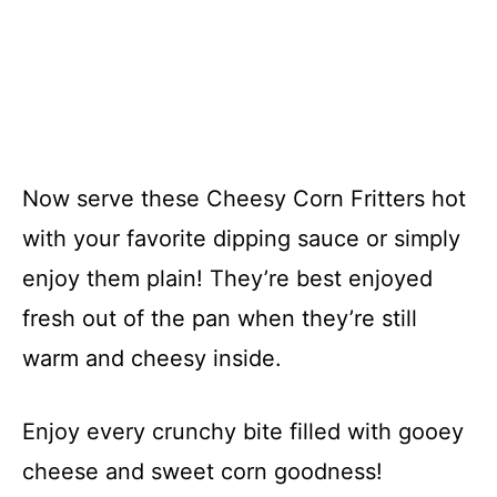
Now serve these Cheesy Corn Fritters hot
with your favorite dipping sauce or simply
enjoy them plain! They’re best enjoyed
fresh out of the pan when they’re still
warm and cheesy inside.
Enjoy every crunchy bite filled with gooey
cheese and sweet corn goodness!