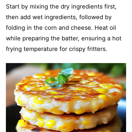
Start by mixing the dry ingredients first,
then add wet ingredients, followed by
folding in the corn and cheese. Heat oil
while preparing the batter, ensuring a hot
frying temperature for crispy fritters.