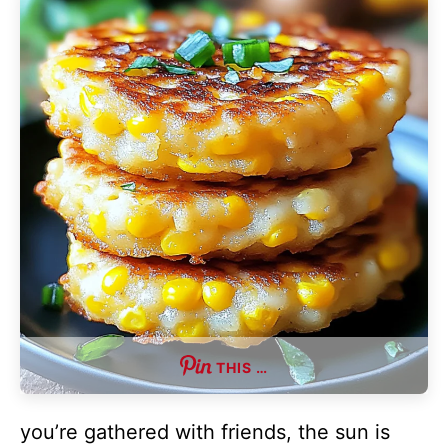
THIS …
you’re gathered with friends, the sun is