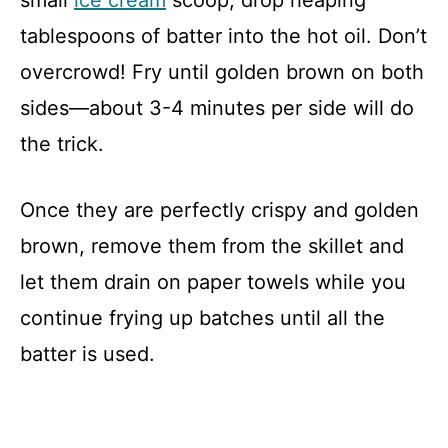
tablespoons of batter into the hot oil. Don’t
overcrowd! Fry until golden brown on both
sides—about 3-4 minutes per side will do
the trick.
Once they are perfectly crispy and golden
brown, remove them from the skillet and
let them drain on paper towels while you
continue frying up batches until all the
batter is used.