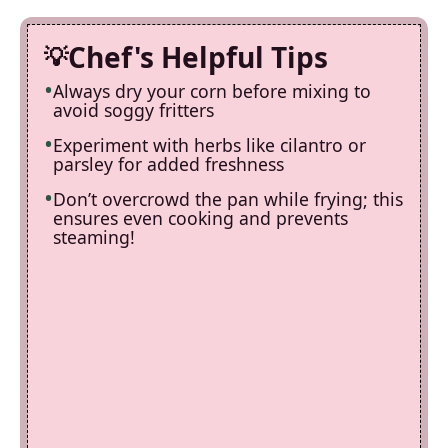
Chef's Helpful Tips
Always dry your corn before mixing to
avoid soggy fritters
Experiment with herbs like cilantro or
parsley for added freshness
Don’t overcrowd the pan while frying; this
ensures even cooking and prevents
steaming!