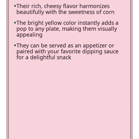
Their rich, cheesy flavor harmonizes
beautifully with the sweetness of corn
The bright yellow color instantly adds a
pop to any plate, making them visually
appealing
They can be served as an appetizer or
paired with your favorite dipping sauce
for a delightful snack