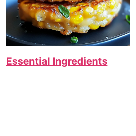
Essential Ingredients