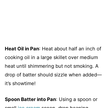
Heat Oil in Pan
: Heat about half an inch of
cooking oil in a large skillet over medium
heat until shimmering but not smoking. A
drop of batter should sizzle when added—
it’s showtime!
Spoon Batter into Pan
: Using a spoon or
small
ice cream
scoop, drop heaping