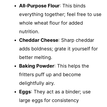
All-Purpose Flour
: This binds
everything together; feel free to use
whole wheat flour for added
nutrition.
Cheddar Cheese
: Sharp cheddar
adds boldness; grate it yourself for
better melting.
Baking Powder
: This helps the
fritters puff up and become
delightfully airy.
Eggs
: They act as a binder; use
large eggs for consistency