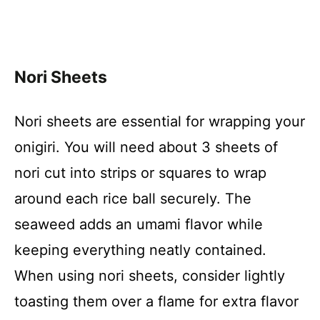
Nori Sheets
Nori sheets are essential for wrapping your
onigiri. You will need about 3 sheets of
nori cut into strips or squares to wrap
around each rice ball securely. The
seaweed adds an umami flavor while
keeping everything neatly contained.
When using nori sheets, consider lightly
toasting them over a flame for extra flavor