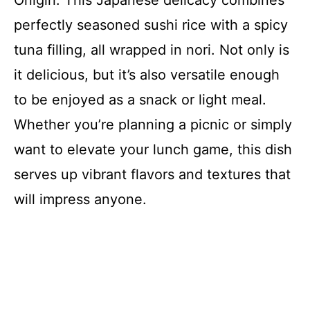
Onigiri. This Japanese delicacy combines
perfectly seasoned sushi rice with a spicy
tuna filling, all wrapped in nori. Not only is
it delicious, but it’s also versatile enough
to be enjoyed as a snack or light meal.
Whether you’re planning a picnic or simply
want to elevate your lunch game, this dish
serves up vibrant flavors and textures that
will impress anyone.