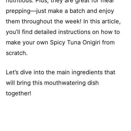
nutritious. Plus, they are great for meal
prepping—just make a batch and enjoy
them throughout the week! In this article,
you’ll find detailed instructions on how to
make your own Spicy Tuna Onigiri from
scratch.
Let’s dive into the main ingredients that
will bring this mouthwatering dish
together!