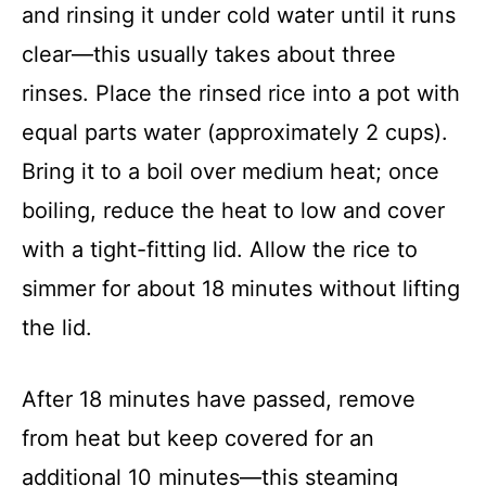
and rinsing it under cold water until it runs
clear—this usually takes about three
rinses. Place the rinsed rice into a pot with
equal parts water (approximately 2 cups).
Bring it to a boil over medium heat; once
boiling, reduce the heat to low and cover
with a tight-fitting lid. Allow the rice to
simmer for about 18 minutes without lifting
the lid.
After 18 minutes have passed, remove
from heat but keep covered for an
additional 10 minutes—this steaming