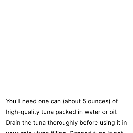
You’ll need one can (about 5 ounces) of
high-quality tuna packed in water or oil.
Drain the tuna thoroughly before using it in