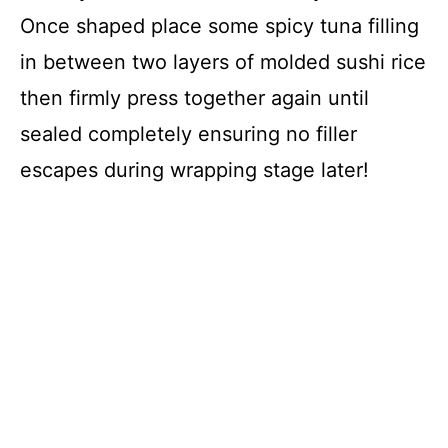
Once shaped place some spicy tuna filling
in between two layers of molded sushi rice
then firmly press together again until
sealed completely ensuring no filler
escapes during wrapping stage later!