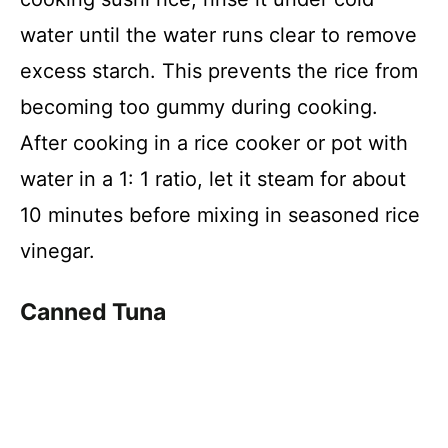
water until the water runs clear to remove
excess starch. This prevents the rice from
becoming too gummy during cooking.
After cooking in a rice cooker or pot with
water in a 1: 1 ratio, let it steam for about
10 minutes before mixing in seasoned rice
vinegar.
Canned Tuna