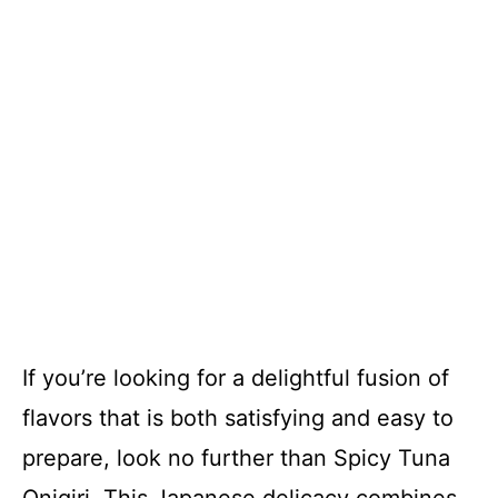
If you’re looking for a delightful fusion of
flavors that is both satisfying and easy to
prepare, look no further than Spicy Tuna