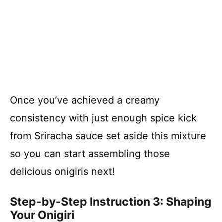
Once you’ve achieved a creamy
consistency with just enough spice kick
from Sriracha sauce set aside this mixture
so you can start assembling those
delicious onigiris next!
Step-by-Step Instruction 3: Shaping
Your Onigiri