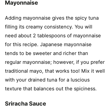
Mayonnaise
y
Adding mayonnaise gives the spicy tuna
V
filling its creamy consistency. You will
need about 2 tablespoons of mayonnaise
i
for this recipe. Japanese mayonnaise
tends to be sweeter and richer than
d
regular mayonnaise; however, if you prefer
e
traditional mayo, that works too! Mix it well
with your drained tuna for a luscious
o
texture that balances out the spiciness.
Sriracha Sauce