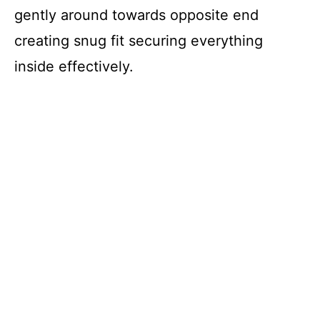
gently around towards opposite end
creating snug fit securing everything
inside effectively.