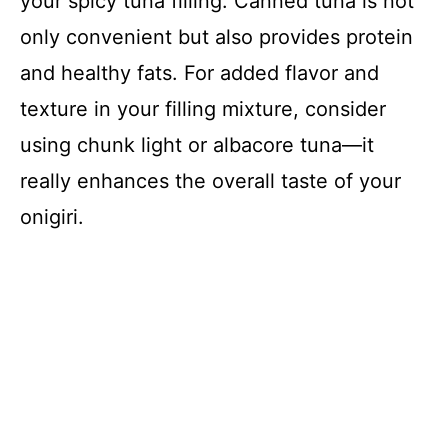
your spicy tuna filling. Canned tuna is not
only convenient but also provides protein
and healthy fats. For added flavor and
texture in your filling mixture, consider
using chunk light or albacore tuna—it
really enhances the overall taste of your
onigiri.