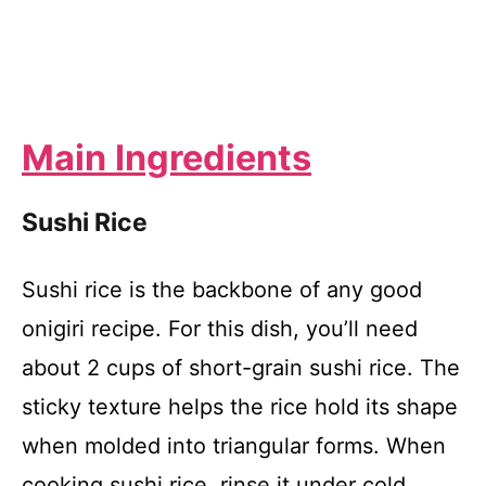
Main Ingredients
Sushi Rice
Sushi rice is the backbone of any good
onigiri recipe. For this dish, you’ll need
about 2 cups of short-grain sushi rice. The
sticky texture helps the rice hold its shape
when molded into triangular forms. When
cooking sushi rice, rinse it under cold