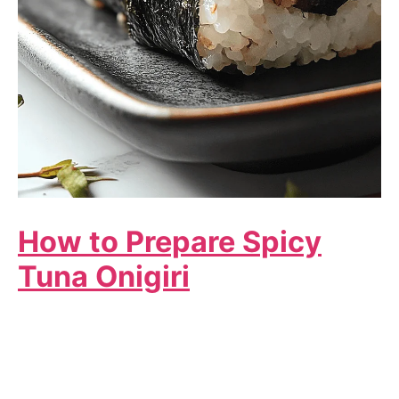
How to Prepare Spicy
Tuna Onigiri