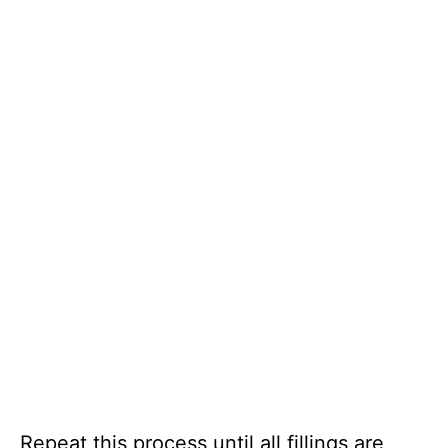
Repeat this process until all fillings are