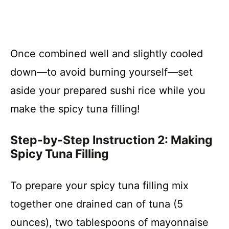
Once combined well and slightly cooled
down—to avoid burning yourself—set
aside your prepared sushi rice while you
make the spicy tuna filling!
Step-by-Step Instruction 2: Making
Spicy Tuna Filling
To prepare your spicy tuna filling mix
together one drained can of tuna (5
ounces), two tablespoons of mayonnaise