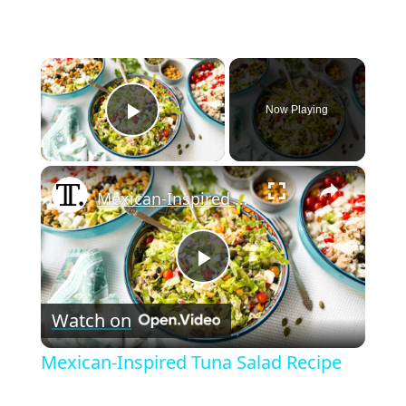
×
Now Playing
Play Video
×
Mexican-Inspired Tuna Salad Recipe
P
Watch on
l
Mexican-Inspired Tuna Salad Recipe
a