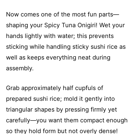
Now comes one of the most fun parts—
shaping your Spicy Tuna Onigiri! Wet your
hands lightly with water; this prevents
sticking while handling sticky sushi rice as
well as keeps everything neat during
assembly.
Grab approximately half cupfuls of
prepared sushi rice; mold it gently into
triangular shapes by pressing firmly yet
carefully—you want them compact enough
so they hold form but not overly dense!