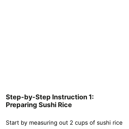
Step-by-Step Instruction 1:
Preparing Sushi Rice
Start by measuring out 2 cups of sushi rice