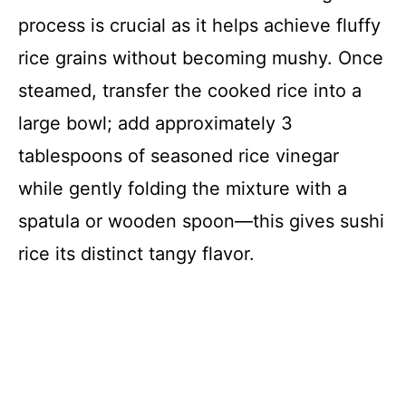
process is crucial as it helps achieve fluffy
rice grains without becoming mushy. Once
steamed, transfer the cooked rice into a
large bowl; add approximately 3
tablespoons of seasoned rice vinegar
while gently folding the mixture with a
spatula or wooden spoon—this gives sushi
rice its distinct tangy flavor.