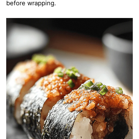
before wrapping.