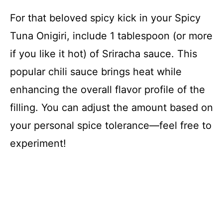
For that beloved spicy kick in your Spicy
Tuna Onigiri, include 1 tablespoon (or more
if you like it hot) of Sriracha sauce. This
popular chili sauce brings heat while
enhancing the overall flavor profile of the
filling. You can adjust the amount based on
your personal spice tolerance—feel free to
experiment!