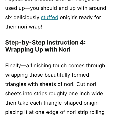
used up—you should end up with around
six deliciously
stuffed
onigiris ready for
their nori wrap!
Step-by-Step Instruction 4:
Wrapping Up with Nori
Finally—a finishing touch comes through
wrapping those beautifully formed
triangles with sheets of nori! Cut nori
sheets into strips roughly one inch wide
then take each triangle-shaped onigiri
placing it at one edge of nori strip rolling