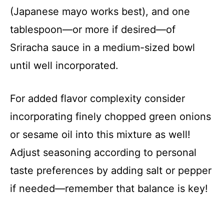
(Japanese mayo works best), and one
tablespoon—or more if desired—of
Sriracha sauce in a medium-sized bowl
until well incorporated.
For added flavor complexity consider
incorporating finely chopped green onions
or sesame oil into this mixture as well!
Adjust seasoning according to personal
taste preferences by adding salt or pepper
if needed—remember that balance is key!