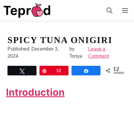
Skip
M
to
content
SPICY TUNA ONIGIRI
Published:
December 3,
by
Leave a
2024
Tonya
Comment
12
Tweet
Pin
12
Share
SHARES
Introduction