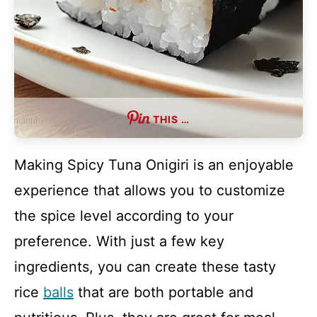
THIS …
Making Spicy Tuna Onigiri is an enjoyable
experience that allows you to customize
the spice level according to your
preference. With just a few key
ingredients, you can create these tasty
rice
balls
that are both portable and