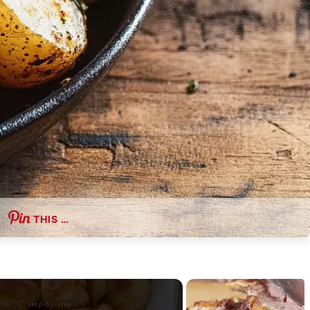
THIS …