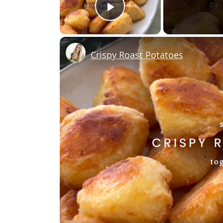
Play Video
Crispy Roast Potatoes