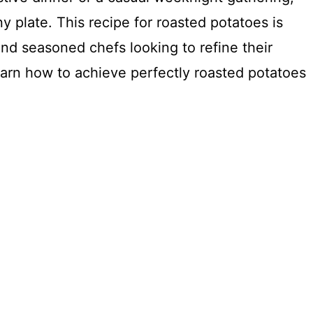
y plate. This recipe for roasted potatoes is
nd seasoned chefs looking to refine their
 learn how to achieve perfectly roasted potatoes