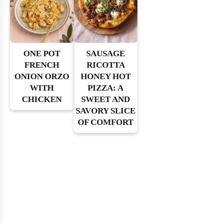
ONE POT
SAUSAGE
FRENCH
RICOTTA
ONION ORZO
HONEY HOT
WITH
PIZZA: A
CHICKEN
SWEET AND
SAVORY SLICE
OF COMFORT