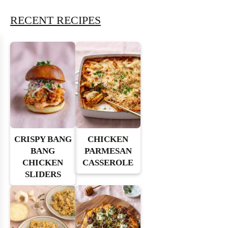
RECENT RECIPES
CRISPY BANG
CHICKEN
BANG
PARMESAN
CHICKEN
CASSEROLE
SLIDERS