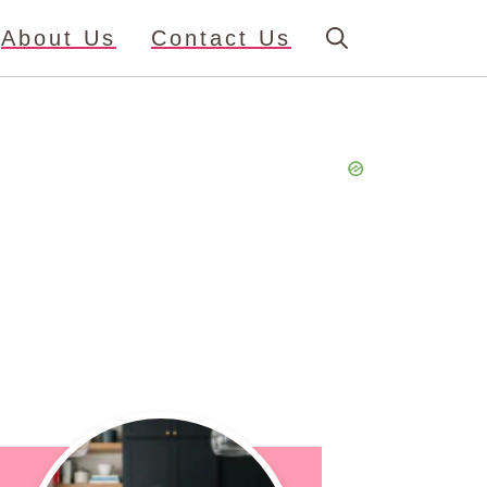
About Us
Contact Us