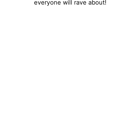
everyone will rave about!