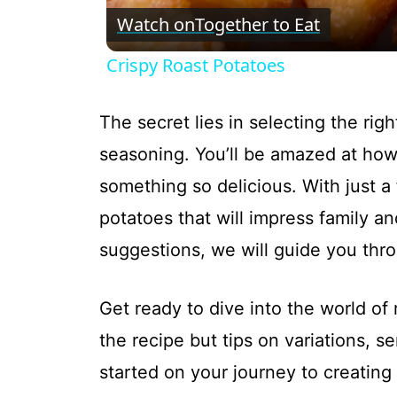
Watch on
Together to Eat
Crispy Roast Potatoes
The secret lies in selecting the rig
seasoning. You’ll be amazed at how
something so delicious. With just a
potatoes that will impress family an
suggestions, we will guide you thr
Get ready to dive into the world of 
the recipe but tips on variations, s
started on your journey to creating 