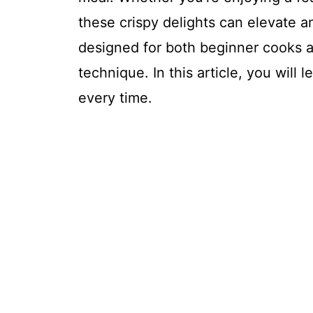
these crispy delights can elevate an
designed for both beginner cooks a
technique. In this article, you will
every time.