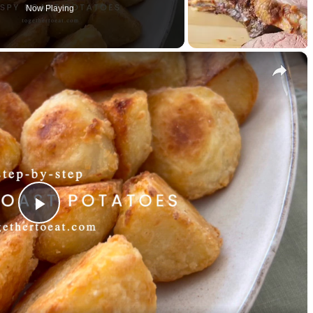
Now Playing
×
P
l
a