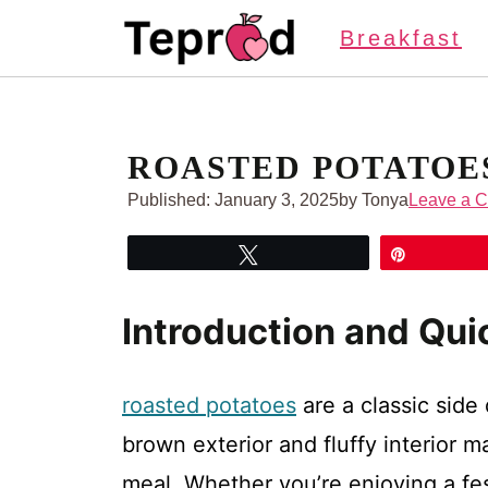
Skip
Breakfast
to
content
ROASTED POTATOE
Published:
January 3, 2025
by Tonya
Leave a 
Tweet
Pin
Introduction and Qu
roasted potatoes
are a classic side
brown exterior and fluffy interior
meal. Whether you’re enjoying a fes