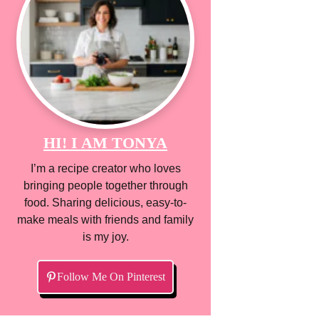
HI! I AM TONYA
I’m a recipe creator who loves
bringing people together through
food. Sharing delicious, easy-to-
make meals with friends and family
is my joy.
Follow Me On Pinterest