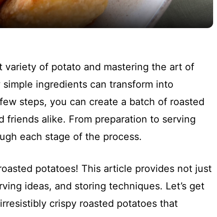
y
V
ht variety of potato and mastering the art of
i
 simple ingredients can transform into
 few steps, you can create a batch of roasted
d
d friends alike. From preparation to serving
ough each stage of the process.
e
o
roasted potatoes! This article provides not just
erving ideas, and storing techniques. Let’s get
irresistibly crispy roasted potatoes that