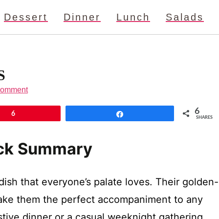
Dessert
Dinner
Lunch
Salads
S
Comment
6
6
Share
SHARES
ick Summary
 dish that everyone’s palate loves. Their golden-
 make them the perfect accompaniment to any
tive dinner or a casual weeknight gathering,