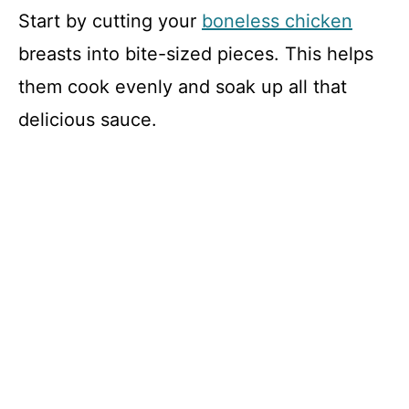
Start by cutting your
boneless chicken
breasts into bite-sized pieces. This helps
them cook evenly and soak up all that
delicious sauce.