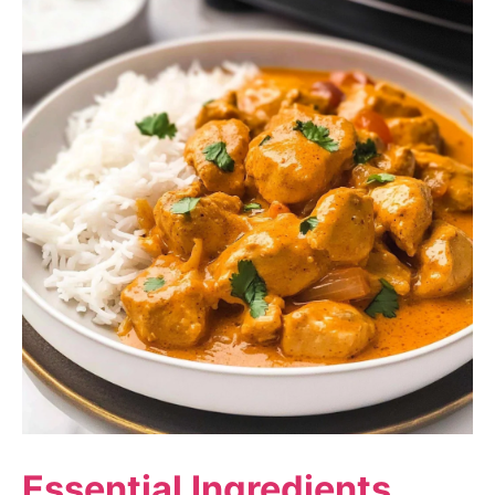
Essential Ingredients