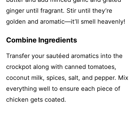
ginger until fragrant. Stir until they’re
golden and aromatic—it’ll smell heavenly!
Combine Ingredients
Transfer your sautéed aromatics into the
crockpot along with canned tomatoes,
coconut milk, spices, salt, and pepper. Mix
everything well to ensure each piece of
chicken gets coated.