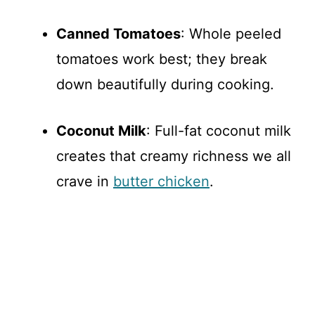
Canned Tomatoes
: Whole peeled
tomatoes work best; they break
down beautifully during cooking.
Coconut Milk
: Full-fat coconut milk
creates that creamy richness we all
crave in
butter chicken
.