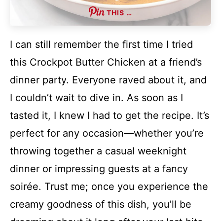
THIS …
I can still remember the first time I tried
this Crockpot Butter Chicken at a friend’s
dinner party. Everyone raved about it, and
I couldn’t wait to dive in. As soon as I
tasted it, I knew I had to get the recipe. It’s
perfect for any occasion—whether you’re
throwing together a casual weeknight
dinner or impressing guests at a fancy
soirée. Trust me; once you experience the
creamy goodness of this dish, you’ll be