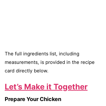
The full ingredients list, including
measurements, is provided in the recipe
card directly below.
Let’s Make it Together
Prepare Your Chicken