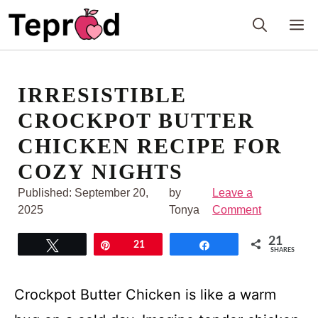
Skip
M
to
content
IRRESISTIBLE
CROCKPOT BUTTER
CHICKEN RECIPE FOR
COZY NIGHTS
Published:
September 20,
by
Leave a
2025
Tonya
Comment
21
Tweet
Pin
21
Share
SHARES
Crockpot Butter Chicken is like a warm