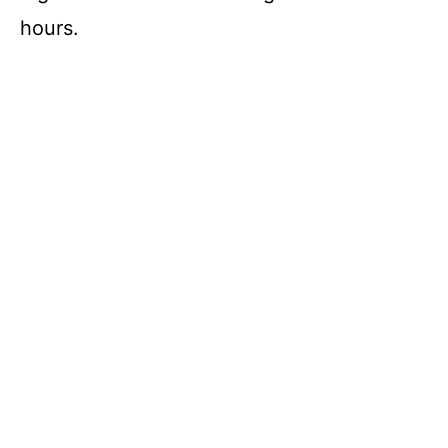
hours.