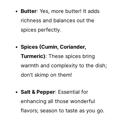
Butter
: Yes, more butter! It adds
richness and balances out the
spices perfectly.
Spices (Cumin, Coriander,
Turmeric)
: These spices bring
warmth and complexity to the dish;
don’t skimp on them!
Salt & Pepper
: Essential for
enhancing all those wonderful
flavors; season to taste as you go.