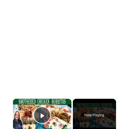
×
Now Playing
Play Video