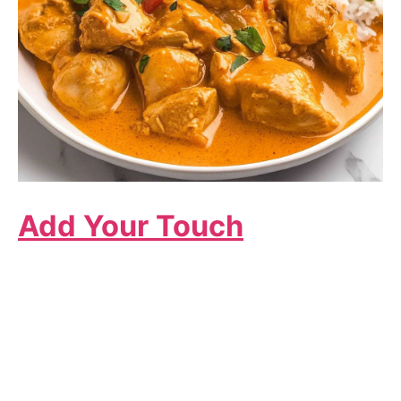
Add Your Touch