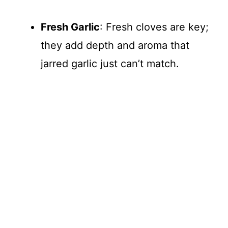
d
Fresh Garlic
: Fresh cloves are key;
they add depth and aroma that
e
jarred garlic just can’t match.
o