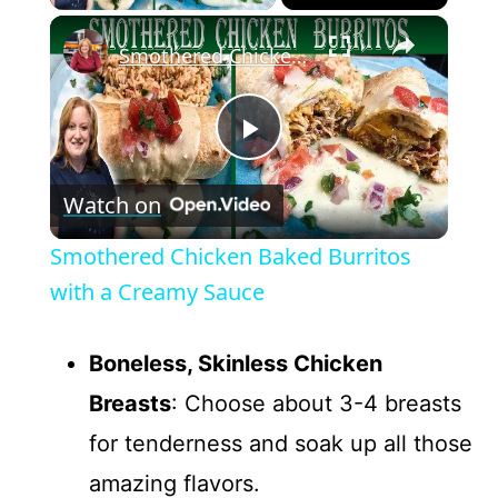
×
Smothered Chicken Baked Burritos with a Creamy Sauce
P
Watch on
l
Smothered Chicken Baked Burritos
a
with a Creamy Sauce
y
Boneless, Skinless Chicken
Breasts
: Choose about 3-4 breasts
V
for tenderness and soak up all those
amazing flavors.
i