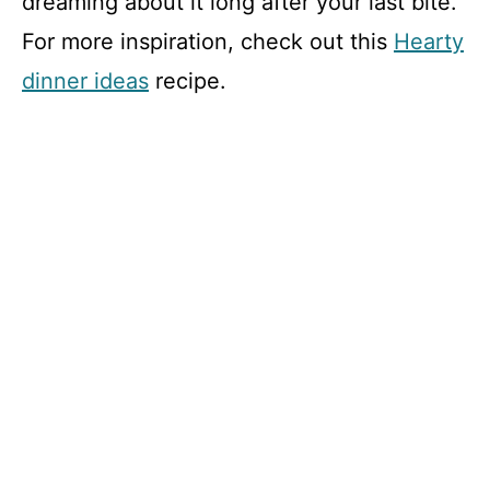
dreaming about it long after your last bite.
For more inspiration, check out this
Hearty
dinner ideas
recipe.