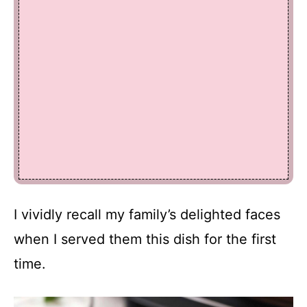
I vividly recall my family’s delighted faces
when I served them this dish for the first
time.