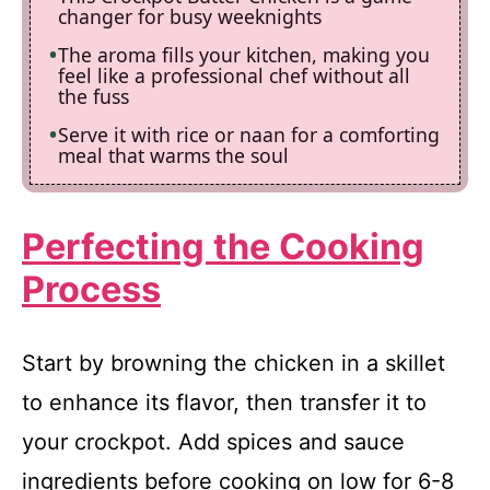
changer for busy weeknights
The aroma fills your kitchen, making you
feel like a professional chef without all
the fuss
Serve it with rice or naan for a comforting
meal that warms the soul
Perfecting the Cooking
Process
Start by browning the chicken in a skillet
to enhance its flavor, then transfer it to
your crockpot. Add spices and sauce
ingredients before cooking on low for 6-8