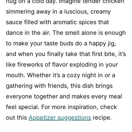
hug on a cold day. Imagine tender chicken
simmering away in a luscious, creamy
sauce filled with aromatic spices that
dance in the air. The smell alone is enough
to make your taste buds do a happy jig,
and when you finally take that first bite, it’s
like fireworks of flavor exploding in your
mouth. Whether it’s a cozy night in or a
gathering with friends, this dish brings
everyone together and makes every meal
feel special. For more inspiration, check
out this
Appetizer suggestions
recipe.