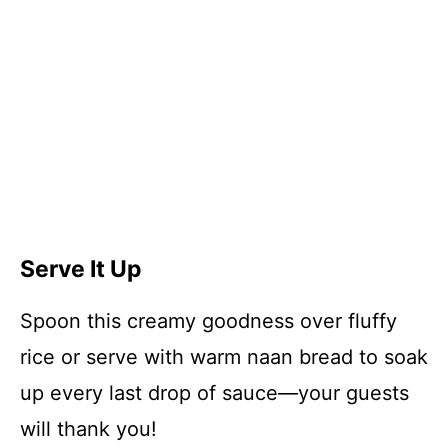
Serve It Up
Spoon this creamy goodness over fluffy
rice or serve with warm naan bread to soak
up every last drop of sauce—your guests
will thank you!