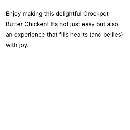
Enjoy making this delightful Crockpot
Butter Chicken! It’s not just easy but also
an experience that fills hearts (and bellies)
with joy.