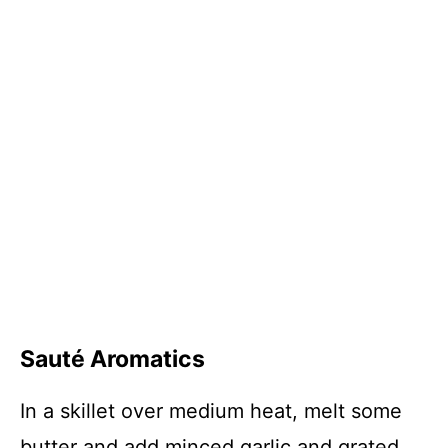
Sauté Aromatics
In a skillet over medium heat, melt some
butter and add minced garlic and grated