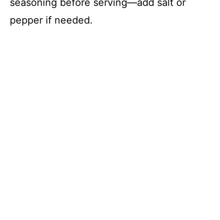
seasoning before serving—add salt or
pepper if needed.