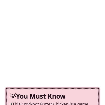
You Must Know
This Crockpot Butter Chicken is a game