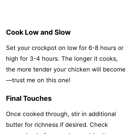
Cook Low and Slow
Set your crockpot on low for 6-8 hours or
high for 3-4 hours. The longer it cooks,
the more tender your chicken will become
—trust me on this one!
Final Touches
Once cooked through, stir in additional
butter for richness if desired. Check