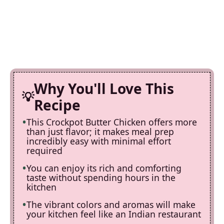
Why You'll Love This
Recipe
This Crockpot Butter Chicken offers more
than just flavor; it makes meal prep
incredibly easy with minimal effort
required
You can enjoy its rich and comforting
taste without spending hours in the
kitchen
The vibrant colors and aromas will make
your kitchen feel like an Indian restaurant