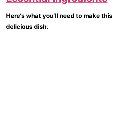
Here’s what you’ll need to make this
delicious dish
: