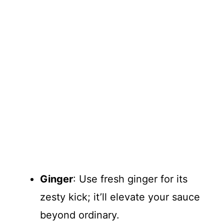
Ginger
: Use fresh ginger for its
zesty kick; it’ll elevate your sauce
beyond ordinary.