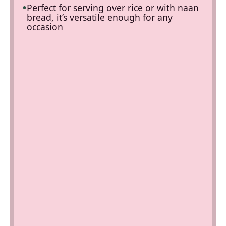
Perfect for serving over rice or with naan
bread, it’s versatile enough for any
occasion