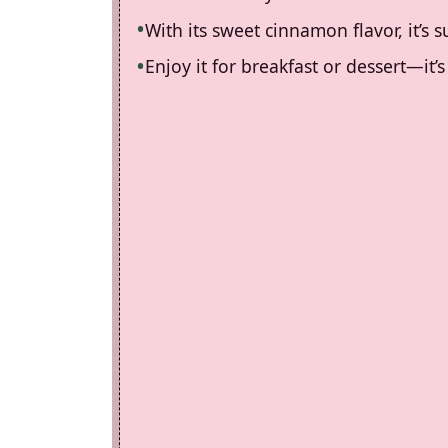
With its sweet cinnamon flavor, it’s 
Enjoy it for breakfast or dessert—it’