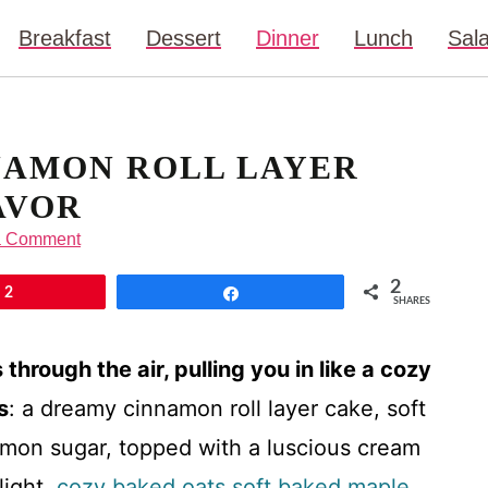
Breakfast
Dessert
Dinner
Lunch
Sal
NAMON ROLL LAYER
AVOR
a Comment
2
2
Share
SHARES
hrough the air, pulling you in like a cozy
s
: a dreamy cinnamon roll layer cake, soft
namon sugar, topped with a luscious cream
light.
cozy baked oats
soft baked maple