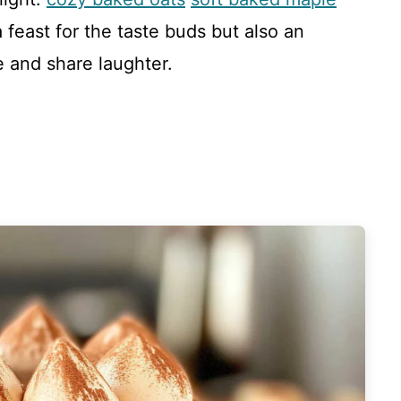
a feast for the taste buds but also an
e and share laughter.