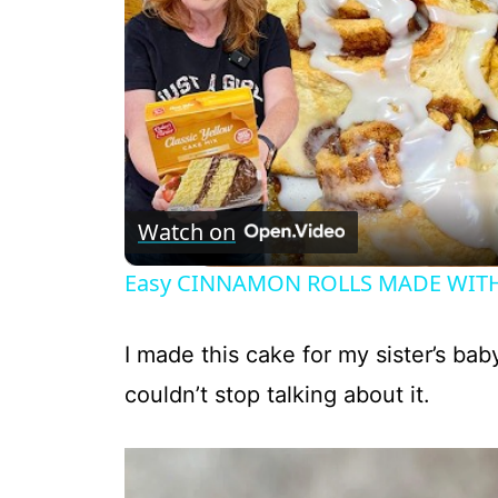
Watch on
Easy CINNAMON ROLLS MADE WITH
I made this cake for my sister’s ba
couldn’t stop talking about it.