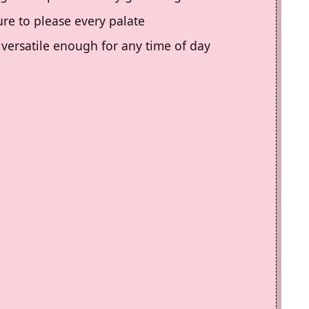
sure to please every palate
s versatile enough for any time of day