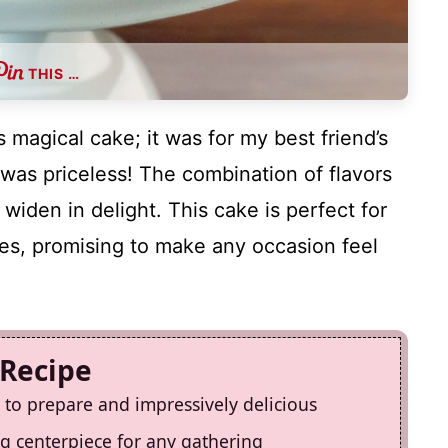
THIS …
s magical cake; it was for my best friend’s
n was priceless! The combination of flavors
iden in delight. This cake is perfect for
es, promising to make any occasion feel
 Recipe
y to prepare and impressively delicious
ing centerpiece for any gathering