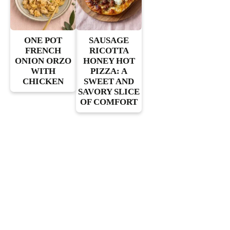
ONE POT
SAUSAGE
FRENCH
RICOTTA
ONION ORZO
HONEY HOT
WITH
PIZZA: A
CHICKEN
SWEET AND
SAVORY SLICE
OF COMFORT