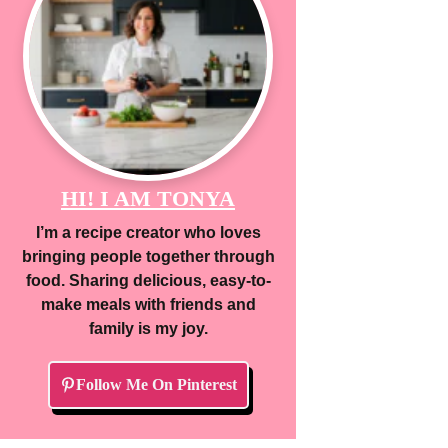
HI! I AM TONYA
I’m a recipe creator who loves
bringing people together through
food. Sharing delicious, easy-to-
make meals with friends and
family is my joy.
Follow Me On Pinterest