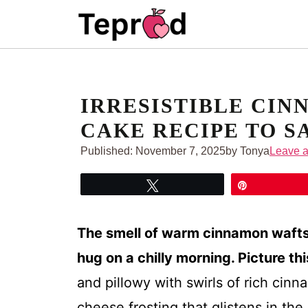
Skip
to
content
IRRESISTIBLE CIN
CAKE RECIPE TO S
Published:
November 7, 2025
by Tonya
Leave 
Tweet
Pin
The smell of warm cinnamon wafts t
hug on a chilly morning. Picture thi
and pillowy with swirls of rich cin
cheese frosting that glistens in the 