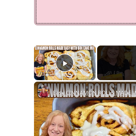
×
Play Video
Easy CINNAMON ROLLS MADE W