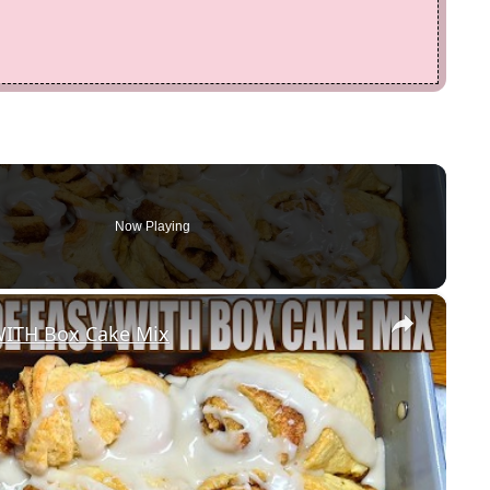
Now Playing
×
ITH Box Cake Mix