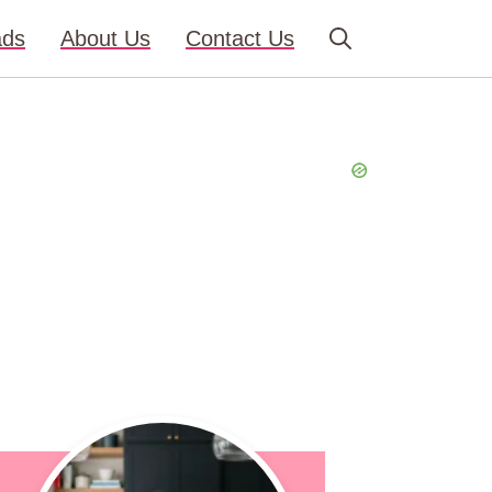
ads
About Us
Contact Us