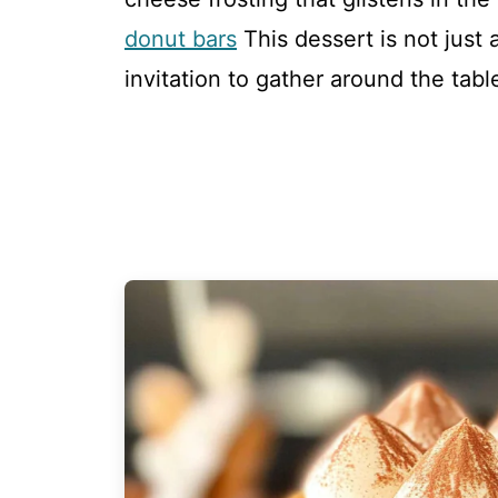
donut bars
This dessert is not just 
invitation to gather around the tabl