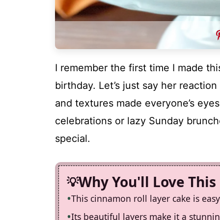
I remember the first time I made thi
birthday. Let’s just say her reactio
and textures made everyone’s eyes w
celebrations or lazy Sunday brunch
special.
Why You'll Love This
This cinnamon roll layer cake is eas
Its beautiful layers make it a stunn