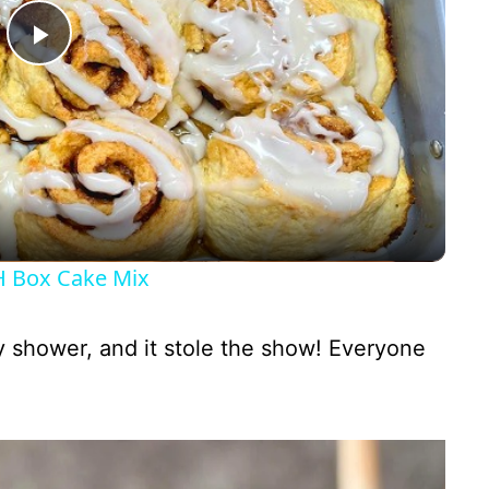
P
l
a
y
 Box Cake Mix
V
by shower, and it stole the show! Everyone
i
d