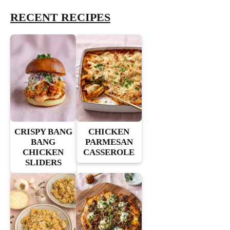
RECENT RECIPES
CRISPY BANG
CHICKEN
BANG
PARMESAN
CHICKEN
CASSEROLE
SLIDERS