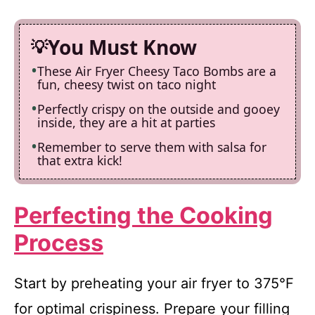
You Must Know
These Air Fryer Cheesy Taco Bombs are a
fun, cheesy twist on taco night
Perfectly crispy on the outside and gooey
inside, they are a hit at parties
Remember to serve them with salsa for
that extra kick!
Perfecting the Cooking
Process
Start by preheating your air fryer to 375°F
for optimal crispiness. Prepare your filling