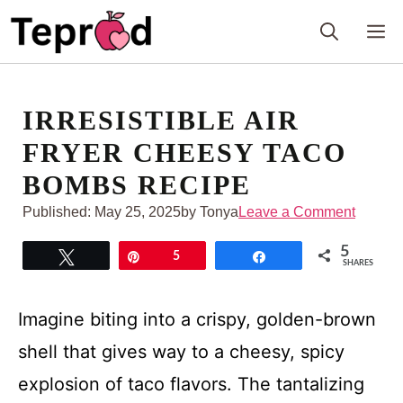
Skip
M
to
content
IRRESISTIBLE AIR
FRYER CHEESY TACO
BOMBS RECIPE
Published:
May 25, 2025
by Tonya
Leave a Comment
5
Tweet
Pin
5
Share
SHARES
Imagine biting into a crispy, golden-brown
shell that gives way to a cheesy, spicy
explosion of taco flavors. The tantalizing