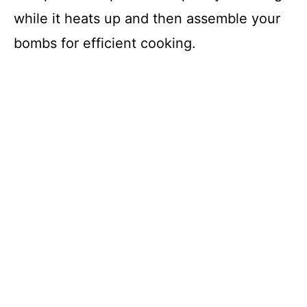
while it heats up and then assemble your
bombs for efficient cooking.