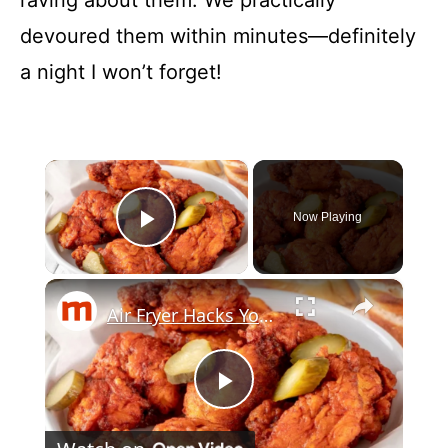
devoured them within minutes—definitely
a night I won’t forget!
×
Now Playing
Play Video
×
Air Fryer Hacks You Wish You'd Known Sooner
P