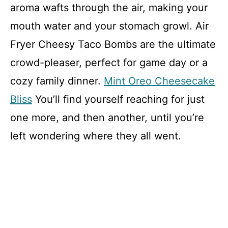
aroma wafts through the air, making your
mouth water and your stomach growl. Air
Fryer Cheesy Taco Bombs are the ultimate
crowd-pleaser, perfect for game day or a
cozy family dinner.
Mint Oreo Cheesecake
Bliss
You’ll find yourself reaching for just
one more, and then another, until you’re
left wondering where they all went.