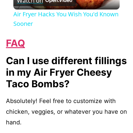
Watch on
l
Air Fryer Hacks You Wish You'd Known
a
Sooner
y
FAQ
V
Can I use different fillings
in my Air Fryer Cheesy
i
Taco Bombs?
d
Absolutely! Feel free to customize with
chicken, veggies, or whatever you have on
e
hand.
o