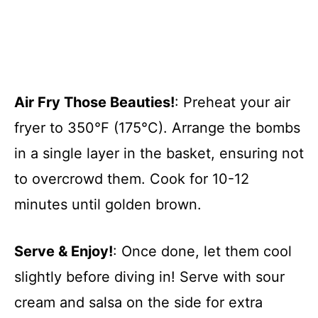
Air Fry Those Beauties!
: Preheat your air
fryer to 350°F (175°C). Arrange the bombs
in a single layer in the basket, ensuring not
to overcrowd them. Cook for 10-12
minutes until golden brown.
Serve & Enjoy!
: Once done, let them cool
slightly before diving in! Serve with sour
cream and salsa on the side for extra