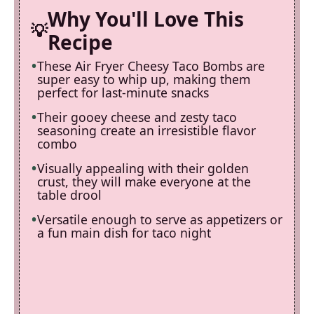
Why You'll Love This
Recipe
These Air Fryer Cheesy Taco Bombs are
super easy to whip up, making them
perfect for last-minute snacks
Their gooey cheese and zesty taco
seasoning create an irresistible flavor
combo
Visually appealing with their golden
crust, they will make everyone at the
table drool
Versatile enough to serve as appetizers or
a fun main dish for taco night