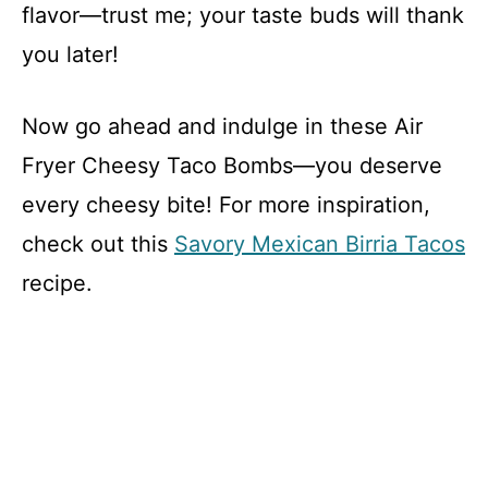
flavor—trust me; your taste buds will thank
you later!
Now go ahead and indulge in these Air
Fryer Cheesy Taco Bombs—you deserve
every cheesy bite! For more inspiration,
check out this
Savory Mexican Birria Tacos
recipe.