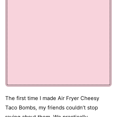
The first time I made Air Fryer Cheesy
Taco Bombs, my friends couldn’t stop
raving about them. We practically