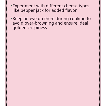
Experiment with different cheese types
like pepper jack for added flavor
Keep an eye on them during cooking to
avoid over-browning and ensure ideal
golden crispiness