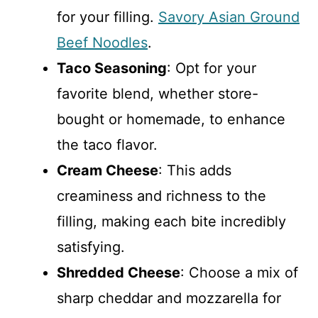
for your filling.
Savory Asian Ground
Beef Noodles
.
Taco Seasoning
: Opt for your
favorite blend, whether store-
bought or homemade, to enhance
the taco flavor.
Cream Cheese
: This adds
creaminess and richness to the
filling, making each bite incredibly
satisfying.
Shredded Cheese
: Choose a mix of
sharp cheddar and mozzarella for