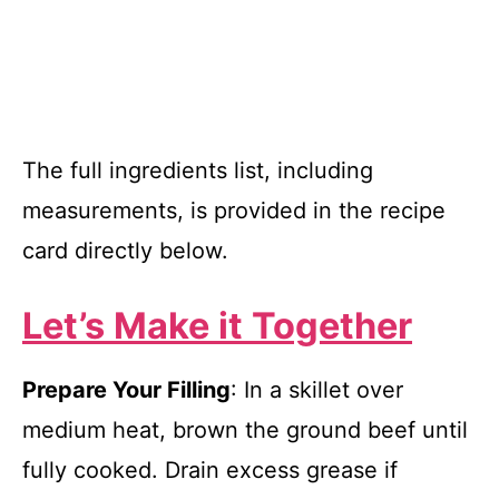
The full ingredients list, including
measurements, is provided in the recipe
card directly below.
Let’s Make it Together
Prepare Your Filling
: In a skillet over
medium heat, brown the ground beef until
fully cooked. Drain excess grease if