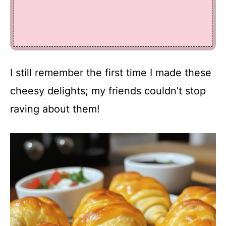
I still remember the first time I made these
cheesy delights; my friends couldn’t stop
raving about them!