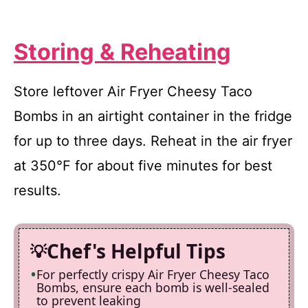
Storing & Reheating
Store leftover Air Fryer Cheesy Taco
Bombs in an airtight container in the fridge
for up to three days. Reheat in the air fryer
at 350°F for about five minutes for best
results.
Chef's Helpful Tips
For perfectly crispy Air Fryer Cheesy Taco
Bombs, ensure each bomb is well-sealed
to prevent leaking