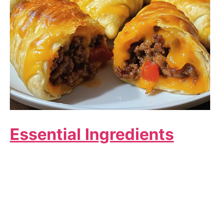
Essential Ingredients