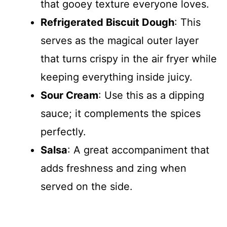
that gooey texture everyone loves.
Refrigerated Biscuit Dough
: This
serves as the magical outer layer
that turns crispy in the air fryer while
keeping everything inside juicy.
Sour Cream
: Use this as a dipping
sauce; it complements the spices
perfectly.
Salsa
: A great accompaniment that
adds freshness and zing when
served on the side.