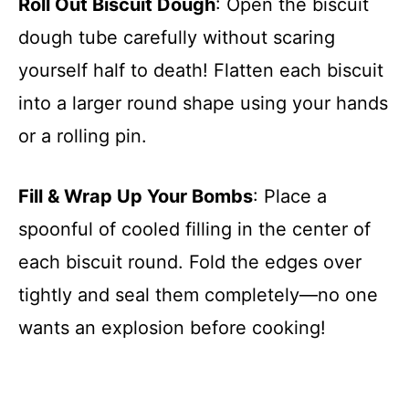
Roll Out Biscuit Dough
: Open the biscuit
dough tube carefully without scaring
yourself half to death! Flatten each biscuit
into a larger round shape using your hands
or a rolling pin.
Fill & Wrap Up Your Bombs
: Place a
spoonful of cooled filling in the center of
each biscuit round. Fold the edges over
tightly and seal them completely—no one
wants an explosion before cooking!