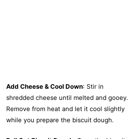
Add Cheese & Cool Down
: Stir in
shredded cheese until melted and gooey.
Remove from heat and let it cool slightly
while you prepare the biscuit dough.