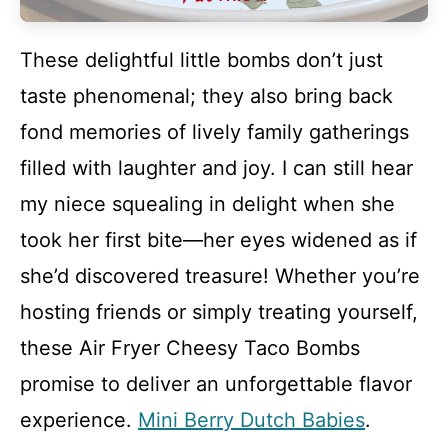
These delightful little bombs don’t just
taste phenomenal; they also bring back
fond memories of lively family gatherings
filled with laughter and joy. I can still hear
my niece squealing in delight when she
took her first bite—her eyes widened as if
she’d discovered treasure! Whether you’re
hosting friends or simply treating yourself,
these Air Fryer Cheesy Taco Bombs
promise to deliver an unforgettable flavor
experience.
Mini Berry Dutch Babies
.