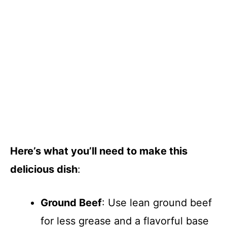
Here’s what you’ll need to make this
delicious dish
:
Ground Beef
: Use lean ground beef
for less grease and a flavorful base