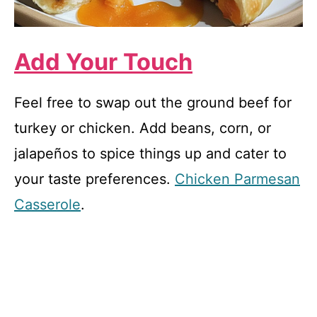
Add Your Touch
Feel free to swap out the ground beef for
turkey or chicken. Add beans, corn, or
jalapeños to spice things up and cater to
your taste preferences.
Chicken Parmesan
Casserole
.