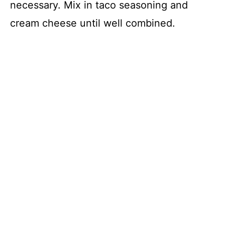
necessary. Mix in taco seasoning and
cream cheese until well combined.