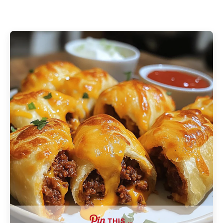
THIS …