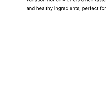
and healthy ingredients, perfect for