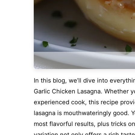
In this blog, we’ll dive into everyt
Garlic Chicken Lasagna. Whether yo
experienced cook, this recipe provi
lasagna is mouthwateringly good. Yo
most flavorful results, plus tricks 
variation not only offers a rich tas