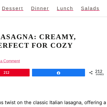
Dessert
Dinner
Lunch
Salads
LASAGNA: CREAMY,
ERFECT FOR COZY
 a Comment
212
212
Share
SHARES
 twist on the classic Italian lasagna, offering a