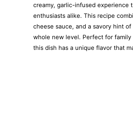
creamy, garlic-infused experience t
enthusiasts alike. This recipe com
cheese sauce, and a savory hint of g
whole new level. Perfect for family
this dish has a unique flavor that 