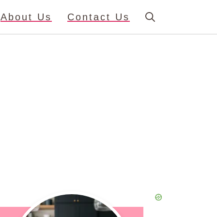
About Us
Contact Us