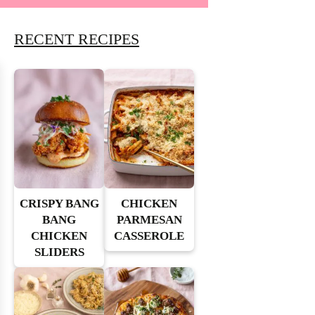
RECENT RECIPES
CRISPY BANG
CHICKEN
BANG
PARMESAN
CHICKEN
CASSEROLE
SLIDERS