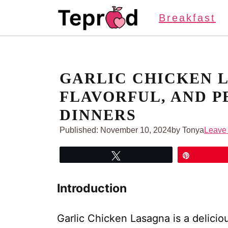
Skip
Breakfast
to
content
GARLIC CHICKEN 
FLAVORFUL, AND P
DINNERS
Published:
November 10, 2024
by Tonya
Leave
Tweet
Pin
Introduction
Garlic Chicken Lasagna is a delicious