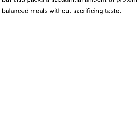
 balanced meals without sacrificing taste.