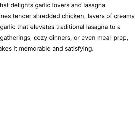
hat delights garlic lovers and lasagna
bines tender shredded chicken, layers of creamy
arlic that elevates traditional lasagna to a
 gatherings, cozy dinners, or even meal-prep,
makes it memorable and satisfying.