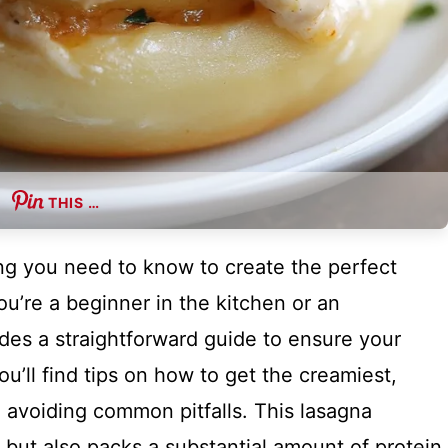
THIS …
hing you need to know to create the perfect
u’re a beginner in the kitchen or an
des a straightforward guide to ensure your
u’ll find tips on how to get the creamiest,
on avoiding common pitfalls. This lasagna
te but also packs a substantial amount of protein