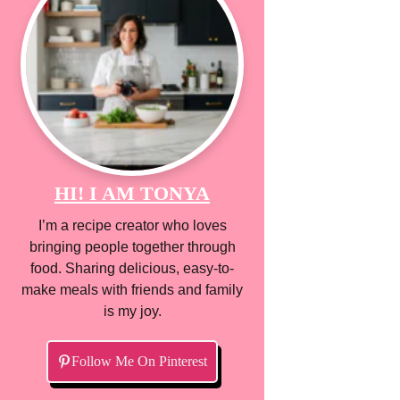
HI! I AM TONYA
I’m a recipe creator who loves
bringing people together through
food. Sharing delicious, easy-to-
make meals with friends and family
is my joy.
Follow Me On Pinterest