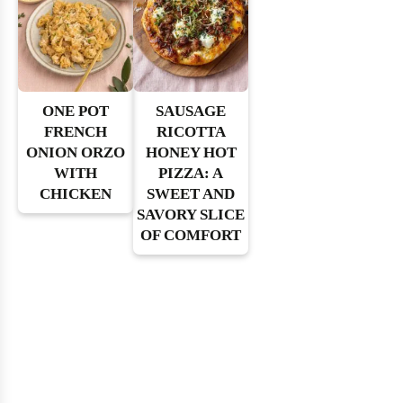
ONE POT
SAUSAGE
FRENCH
RICOTTA
ONION ORZO
HONEY HOT
WITH
PIZZA: A
CHICKEN
SWEET AND
SAVORY SLICE
OF COMFORT