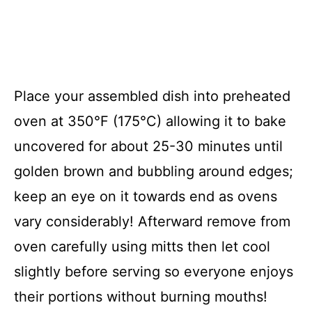
Place your assembled dish into preheated
oven at 350°F (175°C) allowing it to bake
uncovered for about 25-30 minutes until
golden brown and bubbling around edges;
keep an eye on it towards end as ovens
vary considerably! Afterward remove from
oven carefully using mitts then let cool
slightly before serving so everyone enjoys
their portions without burning mouths!