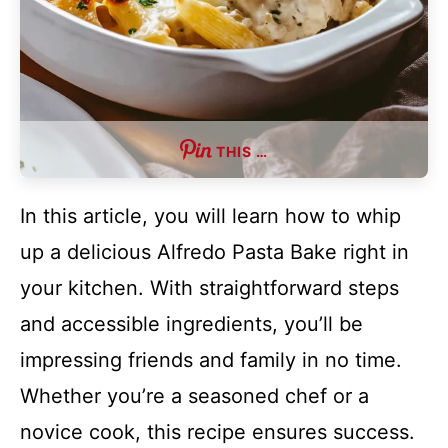
THIS …
In this article, you will learn how to whip
up a delicious Alfredo Pasta Bake right in
your kitchen. With straightforward steps
and accessible ingredients, you’ll be
impressing friends and family in no time.
Whether you’re a seasoned chef or a
novice cook, this recipe ensures success.