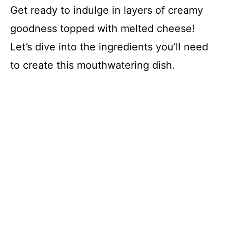
Get ready to indulge in layers of creamy
goodness topped with melted cheese!
Let’s dive into the ingredients you’ll need
to create this mouthwatering dish.