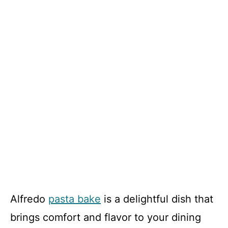
Alfredo
pasta bake
is a delightful dish that
brings comfort and flavor to your dining