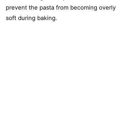
d
prevent the pasta from becoming overly
soft during baking.
e
o