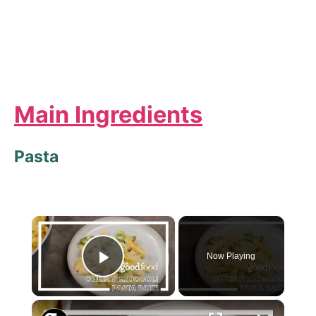
Main Ingredients
Pasta
×
Now Playing
Play Video
×