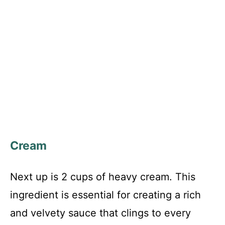
Cream
Next up is 2 cups of heavy cream. This
ingredient is essential for creating a rich
and velvety sauce that clings to every