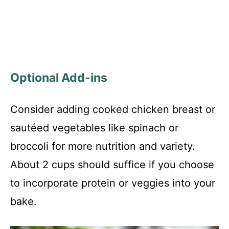
Optional Add-ins
Consider adding cooked chicken breast or
sautéed vegetables like spinach or
broccoli for more nutrition and variety.
About 2 cups should suffice if you choose
to incorporate protein or veggies into your
bake.