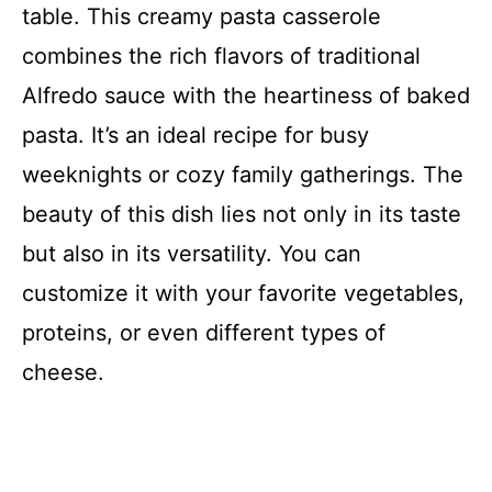
table. This creamy pasta casserole
combines the rich flavors of traditional
Alfredo sauce with the heartiness of baked
pasta. It’s an ideal recipe for busy
weeknights or cozy family gatherings. The
beauty of this dish lies not only in its taste
but also in its versatility. You can
customize it with your favorite vegetables,
proteins, or even different types of
cheese.