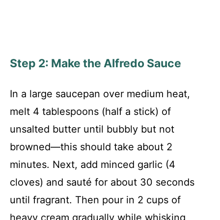
Step 2: Make the Alfredo Sauce
In a large saucepan over medium heat,
melt 4 tablespoons (half a stick) of
unsalted butter until bubbly but not
browned—this should take about 2
minutes. Next, add minced garlic (4
cloves) and sauté for about 30 seconds
until fragrant. Then pour in 2 cups of
heavy cream gradually while whisking