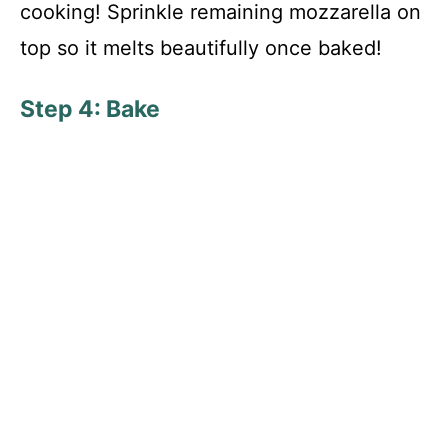
cooking! Sprinkle remaining mozzarella on
top so it melts beautifully once baked!
Step 4: Bake