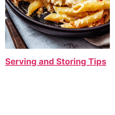
Serving and Storing Tips