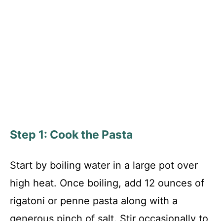
Step 1: Cook the Pasta
Start by boiling water in a large pot over
high heat. Once boiling, add 12 ounces of
rigatoni or penne pasta along with a
generous pinch of salt. Stir occasionally to