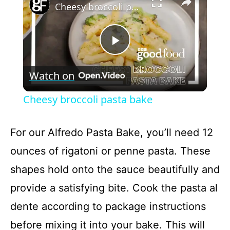
Cheesy broccoli pasta bake
P
Watch on
l
Cheesy broccoli pasta bake
a
For our Alfredo Pasta Bake, you’ll need 12
y
ounces of rigatoni or penne pasta. These
shapes hold onto the sauce beautifully and
V
provide a satisfying bite. Cook the pasta al
dente according to package instructions
i
before mixing it into your bake. This will