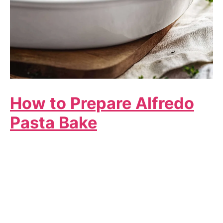
How to Prepare Alfredo
Pasta Bake