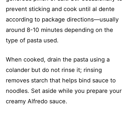
prevent sticking and cook until al dente
according to package directions—usually
around 8-10 minutes depending on the
type of pasta used.
When cooked, drain the pasta using a
colander but do not rinse it; rinsing
removes starch that helps bind sauce to
noodles. Set aside while you prepare your
creamy Alfredo sauce.