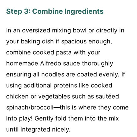
Step 3: Combine Ingredients
In an oversized mixing bowl or directly in
your baking dish if spacious enough,
combine cooked pasta with your
homemade Alfredo sauce thoroughly
ensuring all noodles are coated evenly. If
using additional proteins like cooked
chicken or vegetables such as sautéed
spinach/broccoli—this is where they come
into play! Gently fold them into the mix
until integrated nicely.