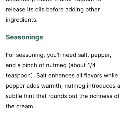
release its oils before adding other
ingredients.
Seasonings
For seasoning, you’ll need salt, pepper,
and a pinch of nutmeg (about 1/4
teaspoon). Salt enhances all flavors while
pepper adds warmth; nutmeg introduces a
subtle hint that rounds out the richness of
the cream.