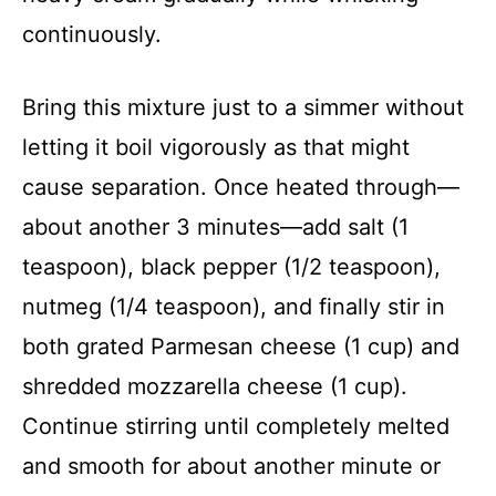
continuously.
Bring this mixture just to a simmer without
letting it boil vigorously as that might
cause separation. Once heated through—
about another 3 minutes—add salt (1
teaspoon), black pepper (1/2 teaspoon),
nutmeg (1/4 teaspoon), and finally stir in
both grated Parmesan cheese (1 cup) and
shredded mozzarella cheese (1 cup).
Continue stirring until completely melted
and smooth for about another minute or