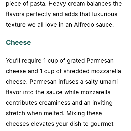
piece of pasta. Heavy cream balances the
flavors perfectly and adds that luxurious
texture we all love in an Alfredo sauce.
Cheese
You’ll require 1 cup of grated Parmesan
cheese and 1 cup of shredded mozzarella
cheese. Parmesan infuses a salty umami
flavor into the sauce while mozzarella
contributes creaminess and an inviting
stretch when melted. Mixing these
cheeses elevates your dish to gourmet