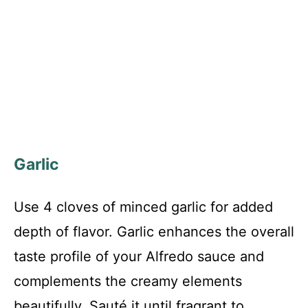
Garlic
Use 4 cloves of minced garlic for added
depth of flavor. Garlic enhances the overall
taste profile of your Alfredo sauce and
complements the creamy elements
beautifully. Sauté it until fragrant to