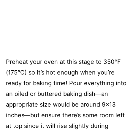
Preheat your oven at this stage to 350°F
(175°C) so it’s hot enough when you’re
ready for baking time! Pour everything into
an oiled or buttered baking dish—an
appropriate size would be around 9×13
inches—but ensure there’s some room left
at top since it will rise slightly during