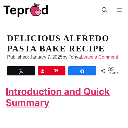
Skip
M
to
content
DELICIOUS ALFREDO
PASTA BAKE RECIPE
Published:
January 7, 2025
by Tonya
Leave a Comment
35
Tweet
Pin
35
Share
SHARES
Introduction and Quick
Summary