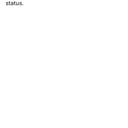
status.