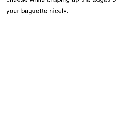
your baguette nicely.