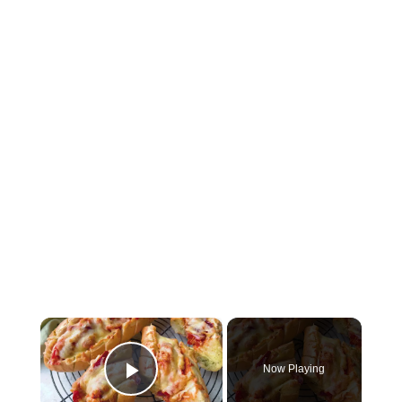
×
Now Playing
Play Video