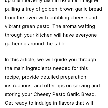
up this heavenly dish in no time. Imagine
pulling a tray of golden-brown garlic bread
from the oven with bubbling cheese and
vibrant green pesto. The aroma wafting
through your kitchen will have everyone
gathering around the table.
In this article, we will guide you through
the main ingredients needed for this
recipe, provide detailed preparation
instructions, and offer tips on serving and
storing your Cheesy Pesto Garlic Bread.
Get ready to indulge in flavors that will