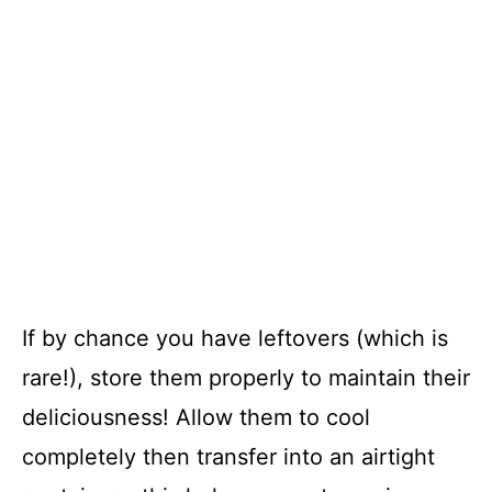
If by chance you have leftovers (which is
rare!), store them properly to maintain their
deliciousness! Allow them to cool
completely then transfer into an airtight