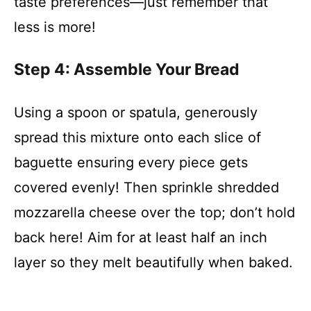
taste preferences—just remember that
less is more!
Step 4: Assemble Your Bread
Using a spoon or spatula, generously
spread this mixture onto each slice of
baguette ensuring every piece gets
covered evenly! Then sprinkle shredded
mozzarella cheese over the top; don’t hold
back here! Aim for at least half an inch
layer so they melt beautifully when baked.