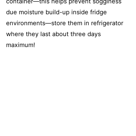
container—this helps prevent sogginess
due moisture build-up inside fridge
environments—store them in refrigerator
where they last about three days
maximum!