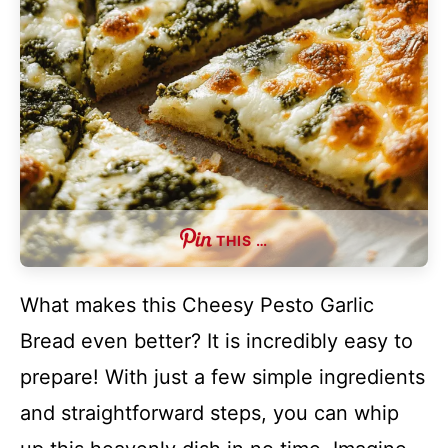
THIS …
What makes this Cheesy Pesto Garlic
Bread even better? It is incredibly easy to
prepare! With just a few simple ingredients
and straightforward steps, you can whip