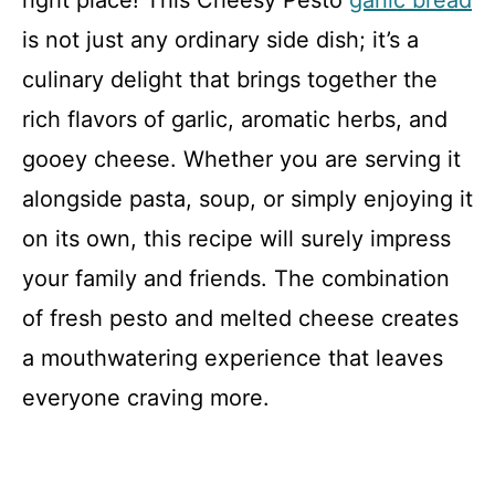
right place! This Cheesy Pesto
garlic bread
is not just any ordinary side dish; it’s a
culinary delight that brings together the
rich flavors of garlic, aromatic herbs, and
gooey cheese. Whether you are serving it
alongside pasta, soup, or simply enjoying it
on its own, this recipe will surely impress
your family and friends. The combination
of fresh pesto and melted cheese creates
a mouthwatering experience that leaves
everyone craving more.