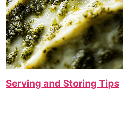
Serving and Storing Tips