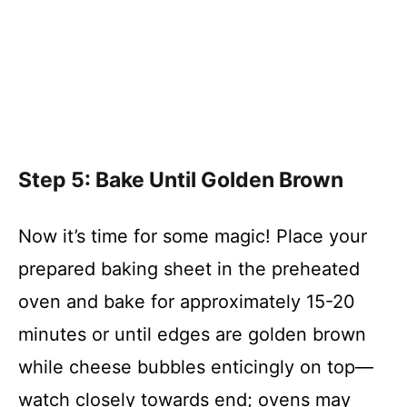
Step 5: Bake Until Golden Brown
Now it’s time for some magic! Place your
prepared baking sheet in the preheated
oven and bake for approximately 15-20
minutes or until edges are golden brown
while cheese bubbles enticingly on top—
watch closely towards end; ovens may