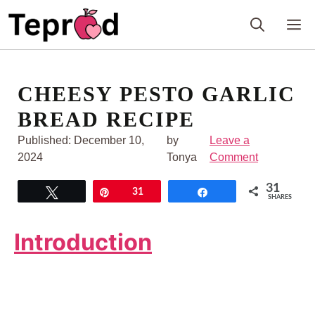
Skip
M
to
content
CHEESY PESTO GARLIC
BREAD RECIPE
Published:
December 10,
by
Leave a
2024
Tonya
Comment
31
Tweet
Pin
31
Share
SHARES
Introduction