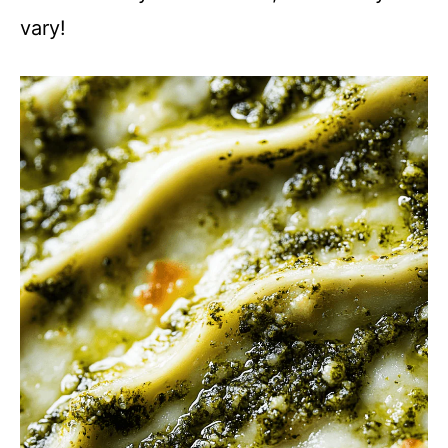
vary!