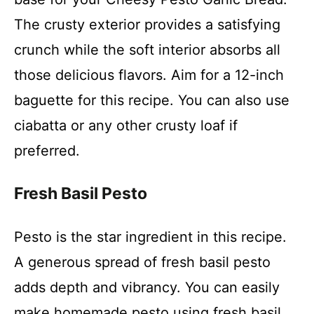
The crusty exterior provides a satisfying
crunch while the soft interior absorbs all
those delicious flavors. Aim for a 12-inch
baguette for this recipe. You can also use
ciabatta or any other crusty loaf if
preferred.
Fresh Basil Pesto
Pesto is the star ingredient in this recipe.
A generous spread of fresh basil pesto
adds depth and vibrancy. You can easily
make homemade pesto using fresh basil