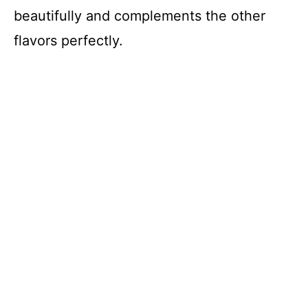
beautifully and complements the other
flavors perfectly.