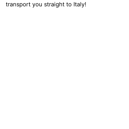
transport you straight to Italy!