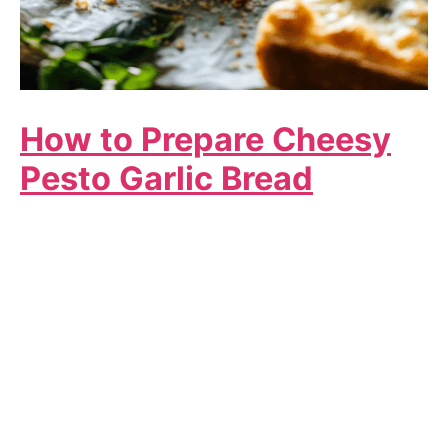
How to Prepare Cheesy
Pesto Garlic Bread