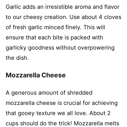
Garlic adds an irresistible aroma and flavor
to our cheesy creation. Use about 4 cloves
of fresh garlic minced finely. This will
ensure that each bite is packed with
garlicky goodness without overpowering
the dish.
Mozzarella Cheese
A generous amount of shredded
mozzarella cheese is crucial for achieving
that gooey texture we all love. About 2
cups should do the trick! Mozzarella melts