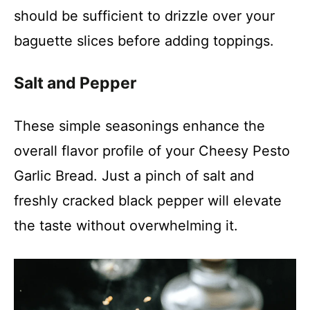
i
should be sufficient to drizzle over your
baguette slices before adding toppings.
d
Salt and Pepper
e
These simple seasonings enhance the
o
overall flavor profile of your Cheesy Pesto
Garlic Bread. Just a pinch of salt and
freshly cracked black pepper will elevate
the taste without overwhelming it.