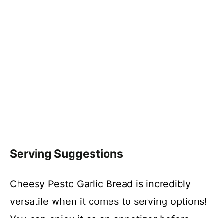
Serving Suggestions
Cheesy Pesto Garlic Bread is incredibly
versatile when it comes to serving options!