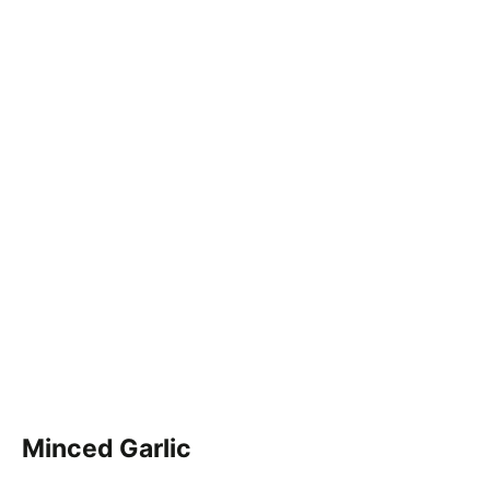
Minced Garlic