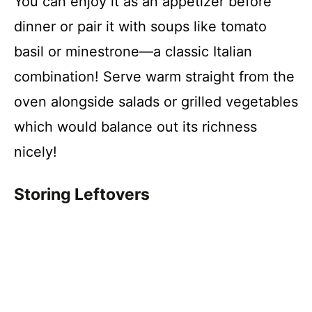
You can enjoy it as an appetizer before
dinner or pair it with soups like tomato
basil or minestrone—a classic Italian
combination! Serve warm straight from the
oven alongside salads or grilled vegetables
which would balance out its richness
nicely!
Storing Leftovers