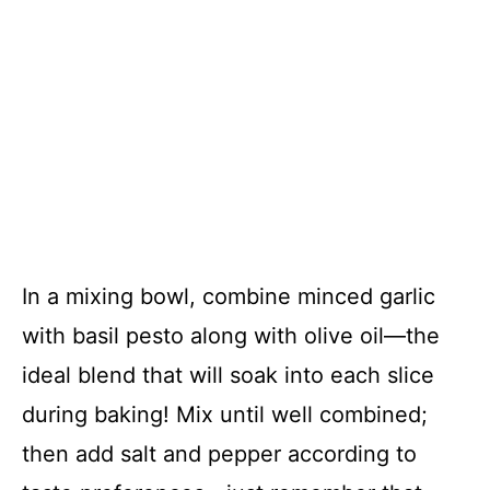
In a mixing bowl, combine minced garlic
with basil pesto along with olive oil—the
ideal blend that will soak into each slice
during baking! Mix until well combined;
then add salt and pepper according to