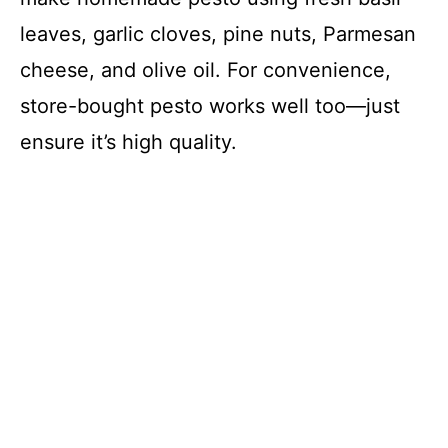
leaves, garlic cloves, pine nuts, Parmesan
cheese, and olive oil. For convenience,
store-bought pesto works well too—just
ensure it’s high quality.