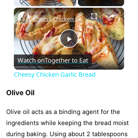
×
Cheesy Chicken Garlic Bread
P
Watch on
Together to Eat
l
Cheesy Chicken Garlic Bread
a
Olive Oil
y
Olive oil acts as a binding agent for the
V
ingredients while keeping the bread moist
during baking. Using about 2 tablespoons