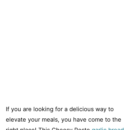
If you are looking for a delicious way to
elevate your meals, you have come to the