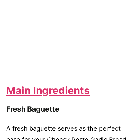
Main Ingredients
Fresh Baguette
A fresh baguette serves as the perfect
base for your Cheesy Pesto Garlic Bread.