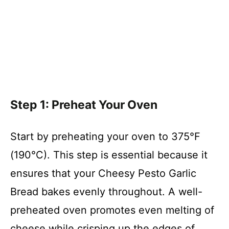
Step 1: Preheat Your Oven
Start by preheating your oven to 375°F
(190°C). This step is essential because it
ensures that your Cheesy Pesto Garlic
Bread bakes evenly throughout. A well-
preheated oven promotes even melting of
cheese while crisping up the edges of