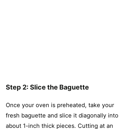
Step 2: Slice the Baguette
Once your oven is preheated, take your
fresh baguette and slice it diagonally into
about 1-inch thick pieces. Cutting at an