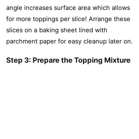
angle increases surface area which allows
for more toppings per slice! Arrange these
slices on a baking sheet lined with
parchment paper for easy cleanup later on.
Step 3: Prepare the Topping Mixture