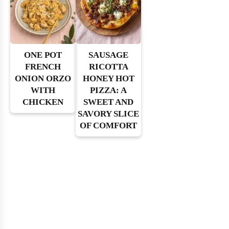
ONE POT
SAUSAGE
FRENCH
RICOTTA
ONION ORZO
HONEY HOT
WITH
PIZZA: A
CHICKEN
SWEET AND
SAVORY SLICE
OF COMFORT