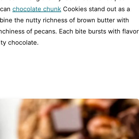
ecan
chocolate chunk
Cookies stand out as a
ine the nutty richness of brown butter with
chiness of pecans. Each bite bursts with flavor
ty chocolate.