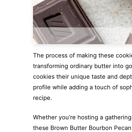
The process of making these cookies
transforming ordinary butter into g
cookies their unique taste and dep
profile while adding a touch of soph
recipe.
Whether you’re hosting a gathering
these Brown Butter Bourbon Pecan