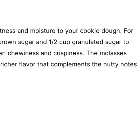
tness and moisture to your cookie dough. For
 brown sugar and 1/2 cup granulated sugar to
en chewiness and crispiness. The molasses
richer flavor that complements the nutty notes