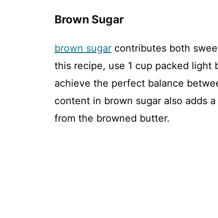
Brown Sugar
brown sugar
contributes both swee
this recipe, use 1 cup packed light
achieve the perfect balance betwe
content in brown sugar also adds a 
from the browned butter.