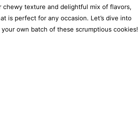
 chewy texture and delightful mix of flavors,
hat is perfect for any occasion. Let’s dive into
 your own batch of these scrumptious cookies!