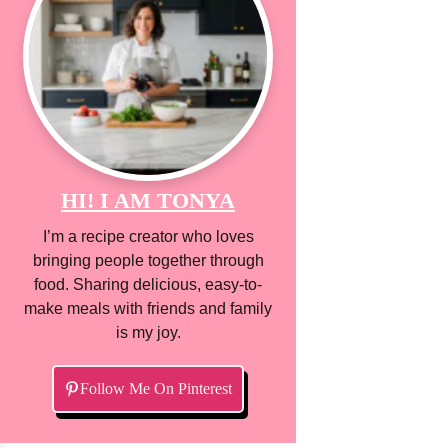
HI! I AM TONYA
I’m a recipe creator who loves
bringing people together through
food. Sharing delicious, easy-to-
make meals with friends and family
is my joy.
Follow Me On Pinterest