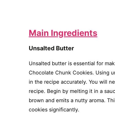
Main Ingredients
Unsalted Butter
Unsalted butter is essential for m
Chocolate Chunk Cookies. Using uns
in the recipe accurately. You will ne
recipe. Begin by melting it in a sa
brown and emits a nutty aroma. This
cookies significantly.