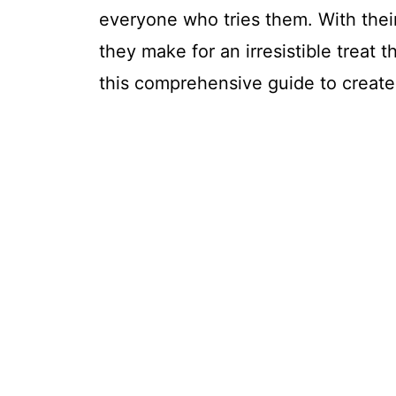
everyone who tries them. With their
they make for an irresistible treat t
this comprehensive guide to create