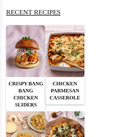
RECENT RECIPES
CRISPY BANG
CHICKEN
BANG
PARMESAN
CHICKEN
CASSEROLE
SLIDERS