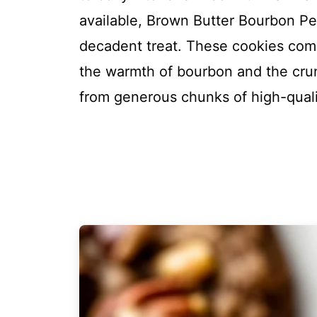
available, Brown Butter Bourbon P
decadent treat. These cookies comb
the warmth of bourbon and the crun
from generous chunks of high-quali