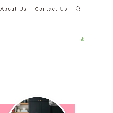
About Us
Contact Us