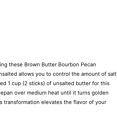
aking these Brown Butter Bourbon Pecan
alted allows you to control the amount of salt
ed 1 cup (2 sticks) of unsalted butter for this
ucepan over medium heat until it turns golden
 transformation elevates the flavor of your