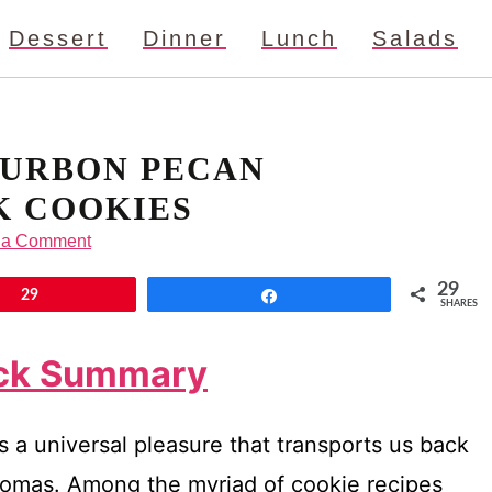
Dessert
Dinner
Lunch
Salads
URBON PECAN
 COOKIES
 a Comment
29
29
Share
SHARES
ick Summary
s a universal pleasure that transports us back
aromas. Among the myriad of cookie recipes