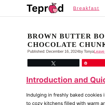
Skip
Breakfast
to
content
BROWN BUTTER BO
CHOCOLATE CHUNK
Published:
December 16, 2024
by Tonya
Leave
Tweet
Pin
Introduction and Qu
Indulging in freshly baked cookies i
to cozy kitchens filled with warm 