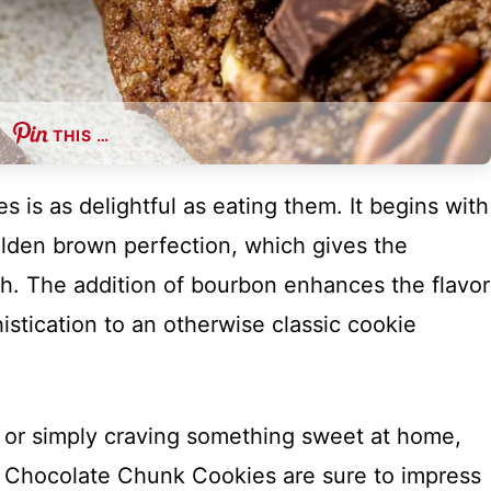
THIS …
 is as delightful as eating them. It begins with
olden brown perfection, which gives the
th. The addition of bourbon enhances the flavor
istication to an otherwise classic cookie
 or simply craving something sweet at home,
 Chocolate Chunk Cookies are sure to impress