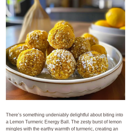
There’s something undeniably delightful about biting into
a Lemon Turmeric Energy Ball. The zesty burst of lemon
mingles with the earthy warmth of turmeric, creating an