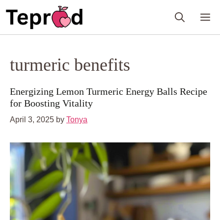
Skip
M
to
content
turmeric benefits
Energizing Lemon Turmeric Energy Balls Recipe
for Boosting Vitality
April 3, 2025
by
Tonya