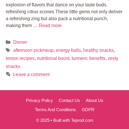
explosion of flavors that dance on your taste buds.
refreshing citrus scones These little gems not only deliver
a refreshing zing but also pack a nutritional punch,
making them …
Read more
Categories
Dinner
Tags
afternoon pickmeup
,
energy balls
,
healthy snacks
,
lemon recipes
,
nutritional boost
,
turmeric benefits
,
zesty
snacks
Leave a comment
Privacy Policy
Contact Us
About Us
Terms And Conditions
GDPR
© 2025 • Built with Teprod.com