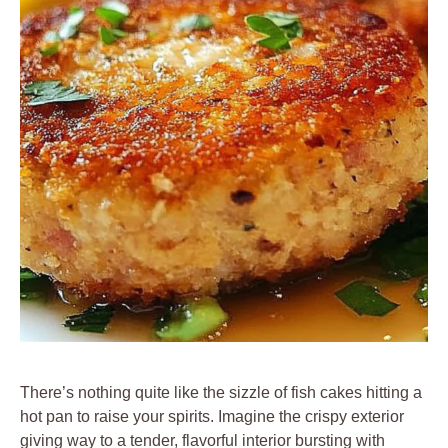
There’s nothing quite like the sizzle of fish cakes hitting a
hot pan to raise your spirits. Imagine the crispy exterior
giving way to a tender, flavorful interior bursting with