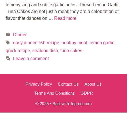
lemony zing and subtle garlic notes. These Lemon Garlic
Tuna Cakes are not just a meal; they are a celebration of
flavor that dances on …
Read more
Categories
Dinner
Tags
easy dinner
,
fish recipe
,
healthy meal
,
lemon garlic
,
quick recipe
,
seafood dish
,
tuna cakes
Leave a comment
Privacy Policy
Contact Us
About Us
Terms And Conditions
GDPR
© 2025 • Built with Teprod.com