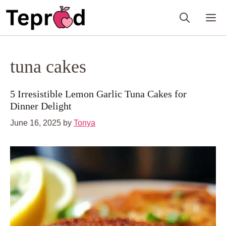
Skip
M
to
content
tuna cakes
5 Irresistible Lemon Garlic Tuna Cakes for
Dinner Delight
June 16, 2025
by
Tonya