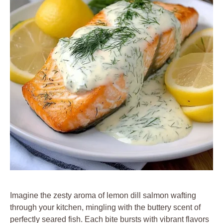
Imagine the zesty aroma of lemon dill salmon wafting
through your kitchen, mingling with the buttery scent of
perfectly seared fish. Each bite bursts with vibrant flavors