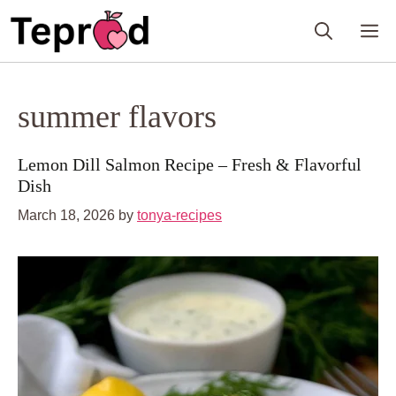
Skip
M
to
content
summer flavors
Lemon Dill Salmon Recipe – Fresh & Flavorful
Dish
March 18, 2026
by
tonya-recipes