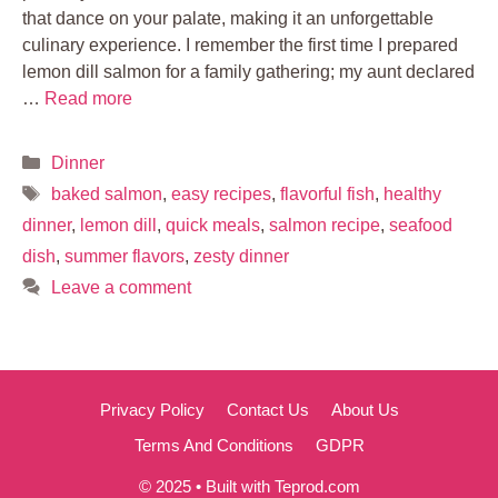
that dance on your palate, making it an unforgettable
culinary experience. I remember the first time I prepared
lemon dill salmon for a family gathering; my aunt declared
…
Read more
Categories
Dinner
Tags
baked salmon
,
easy recipes
,
flavorful fish
,
healthy
dinner
,
lemon dill
,
quick meals
,
salmon recipe
,
seafood
dish
,
summer flavors
,
zesty dinner
Leave a comment
Privacy Policy
Contact Us
About Us
Terms And Conditions
GDPR
© 2025 • Built with Teprod.com