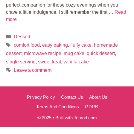
perfect companion for those cozy evenings when you
crave a little indulgence. I still remember the first …
Read
more
Categories
Dessert
Tags
comfort food
,
easy baking
,
fluffy cake
,
homemade
dessert
,
microwave recipe
,
mug cake
,
quick dessert
,
single serving
,
sweet treat
,
vanilla cake
Leave a comment
Privacy Policy
Contact Us
About Us
Terms And Conditions
GDPR
© 2025 • Built with Teprod.com