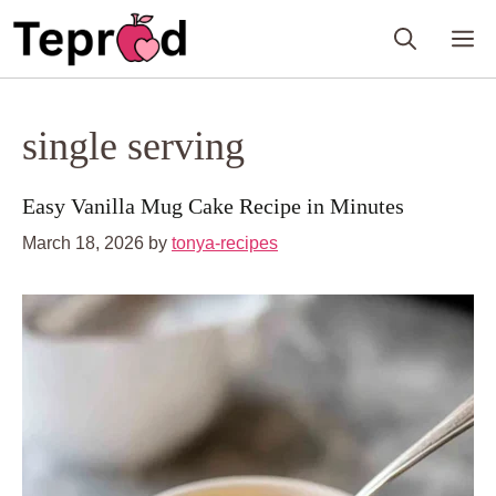
Skip
M
to
content
single serving
Easy Vanilla Mug Cake Recipe in Minutes
March 18, 2026
by
tonya-recipes