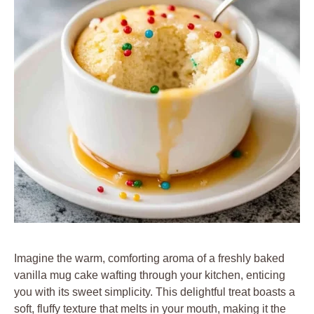
Imagine the warm, comforting aroma of a freshly baked
vanilla mug cake wafting through your kitchen, enticing
you with its sweet simplicity. This delightful treat boasts a
soft, fluffy texture that melts in your mouth, making it the