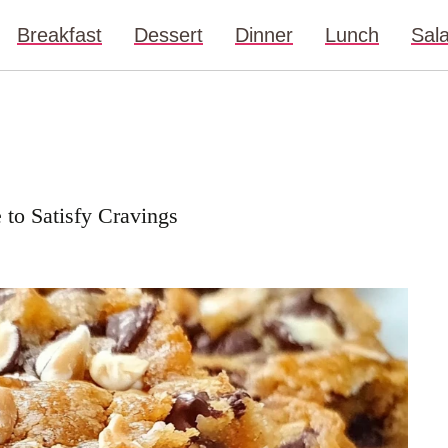
Breakfast
Dessert
Dinner
Lunch
Sal
 to Satisfy Cravings