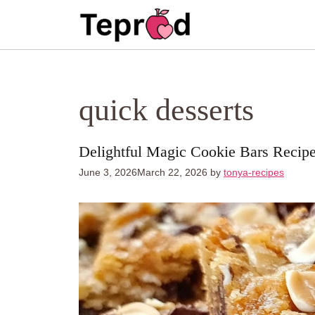
Skip
to
content
quick desserts
Delightful Magic Cookie Bars Recipe
June 3, 2026
March 22, 2026
by
tonya-recipes