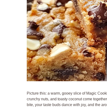
Picture this: a warm, gooey slice of Magic Cook
crunchy nuts, and toasty coconut come together
bite, your taste buds dance with joy, and the aro