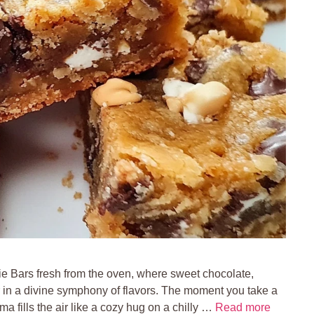
ie Bars fresh from the oven, where sweet chocolate,
 in a divine symphony of flavors. The moment you take a
ma fills the air like a cozy hug on a chilly …
Read more