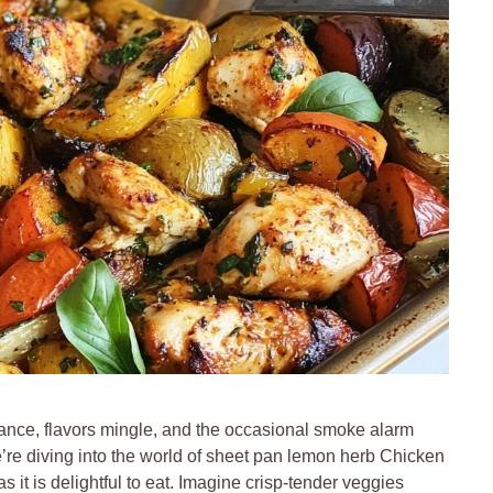
ance, flavors mingle, and the occasional smoke alarm
e’re diving into the world of sheet pan lemon herb Chicken
it is delightful to eat. Imagine crisp-tender veggies