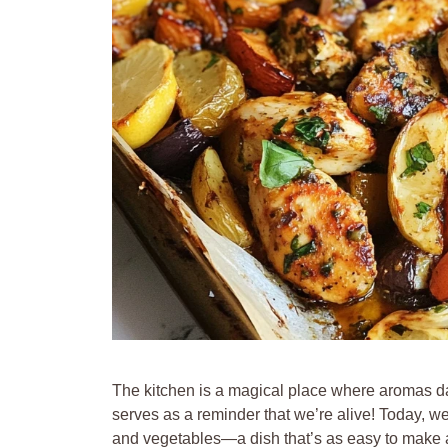
The kitchen is a magical place where aromas d
serves as a reminder that we’re alive! Today, w
and vegetables—a dish that’s as easy to make as 