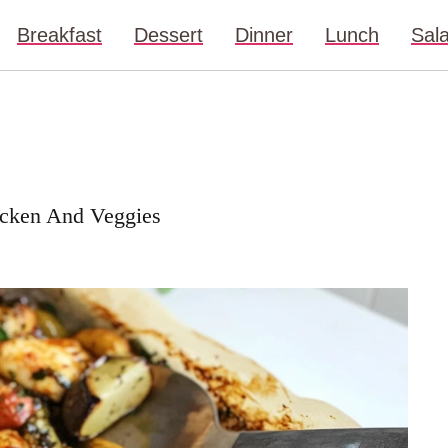
Breakfast
Dessert
Dinner
Lunch
Sal
icken And Veggies