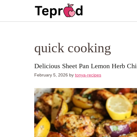
Skip
to
content
quick cooking
Delicious Sheet Pan Lemon Herb Ch
February 5, 2026
by
tonya-recipes