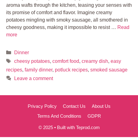
aroma wafts through the kitchen, teasing your senses with
its promise of comfort and flavor. Imagine creamy
potatoes mingling with smoky sausage, all smothered in
cheesy goodness, making it impossible to resist …
Read
more
Categories
Dinner
Tags
cheesy potatoes
,
comfort food
,
creamy dish
,
easy
recipes
,
family dinner
,
potluck recipes
,
smoked sausage
Leave a comment
Privacy Policy
Contact Us
About Us
Terms And Conditions
GDPR
© 2025 • Built with Teprod.com