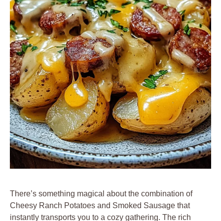
There’s something magical about the combination of
Cheesy Ranch Potatoes and Smoked Sausage that
instantly transports you to a cozy gathering. The rich