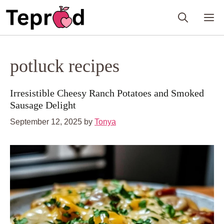
Skip
M
to
content
potluck recipes
Irresistible Cheesy Ranch Potatoes and Smoked
Sausage Delight
September 12, 2025
by
Tonya