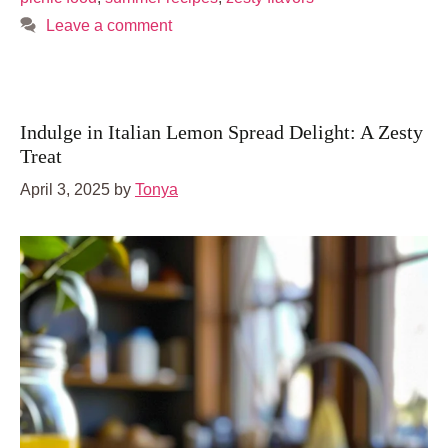
Leave a comment
Indulge in Italian Lemon Spread Delight: A Zesty
Treat
April 3, 2025
by
Tonya