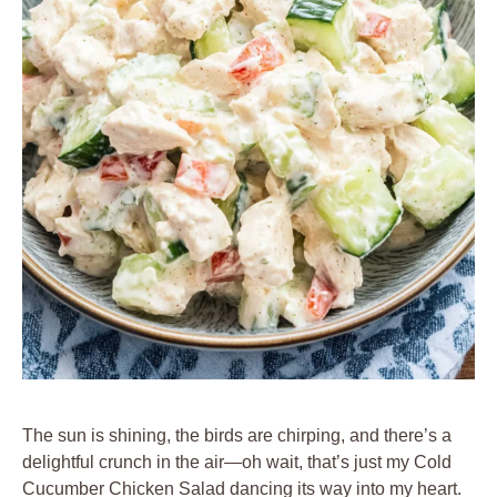
The sun is shining, the birds are chirping, and there’s a
delightful crunch in the air—oh wait, that’s just my Cold
Cucumber Chicken Salad dancing its way into my heart.