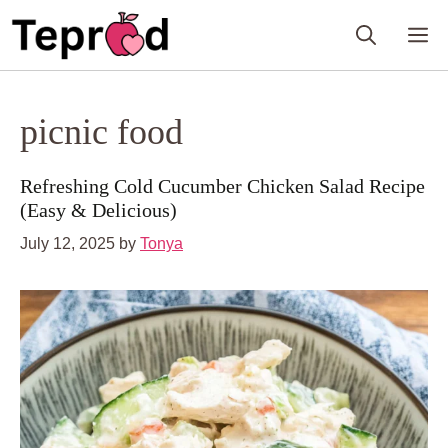
Skip
M
to
content
picnic food
Refreshing Cold Cucumber Chicken Salad Recipe
(Easy & Delicious)
July 12, 2025
by
Tonya