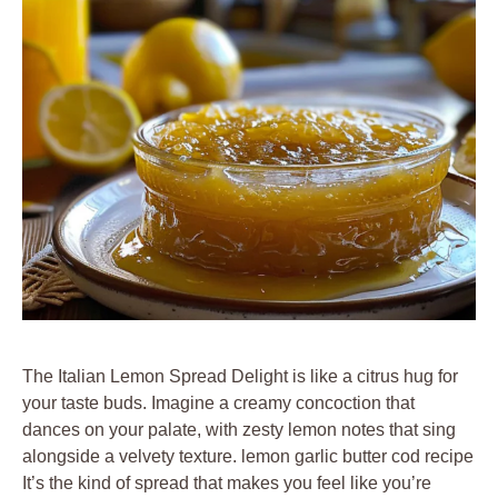
The Italian Lemon Spread Delight is like a citrus hug for
your taste buds. Imagine a creamy concoction that
dances on your palate, with zesty lemon notes that sing
alongside a velvety texture. lemon garlic butter cod recipe
It’s the kind of spread that makes you feel like you’re