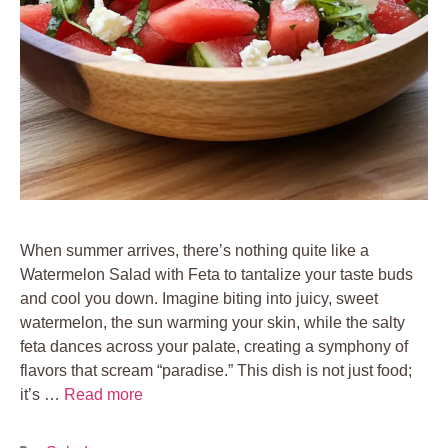
When summer arrives, there’s nothing quite like a
Watermelon Salad with Feta to tantalize your taste buds
and cool you down. Imagine biting into juicy, sweet
watermelon, the sun warming your skin, while the salty
feta dances across your palate, creating a symphony of
flavors that scream “paradise.” This dish is not just food;
it’s …
Read more