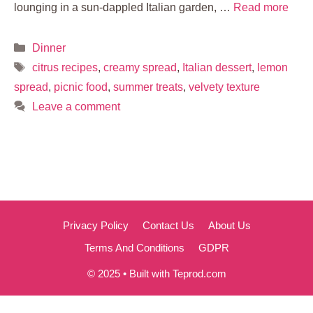
lounging in a sun-dappled Italian garden, …
Read more
Categories
Dinner
Tags
citrus recipes
,
creamy spread
,
Italian dessert
,
lemon
spread
,
picnic food
,
summer treats
,
velvety texture
Leave a comment
Privacy Policy
Contact Us
About Us
Terms And Conditions
GDPR
© 2025 • Built with Teprod.com