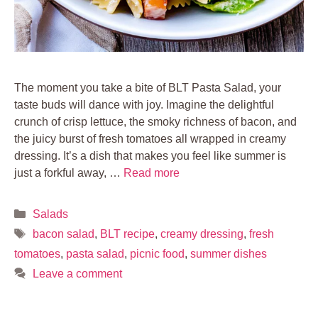
The moment you take a bite of BLT Pasta Salad, your
taste buds will dance with joy. Imagine the delightful
crunch of crisp lettuce, the smoky richness of bacon, and
the juicy burst of fresh tomatoes all wrapped in creamy
dressing. It’s a dish that makes you feel like summer is
just a forkful away, …
Read more
Categories
Salads
Tags
bacon salad
,
BLT recipe
,
creamy dressing
,
fresh
tomatoes
,
pasta salad
,
picnic food
,
summer dishes
Leave a comment