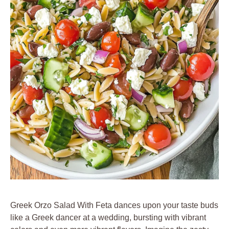
Greek Orzo Salad With Feta dances upon your taste buds
like a Greek dancer at a wedding, bursting with vibrant