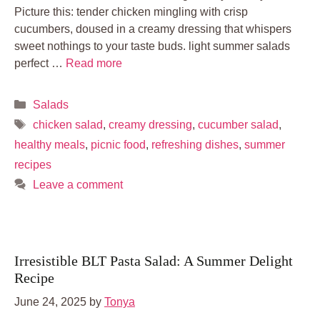
Picture this: tender chicken mingling with crisp
cucumbers, doused in a creamy dressing that whispers
sweet nothings to your taste buds. light summer salads
perfect …
Read more
Categories
Salads
Tags
chicken salad
,
creamy dressing
,
cucumber salad
,
healthy meals
,
picnic food
,
refreshing dishes
,
summer
recipes
Leave a comment
Irresistible BLT Pasta Salad: A Summer Delight
Recipe
June 24, 2025
by
Tonya