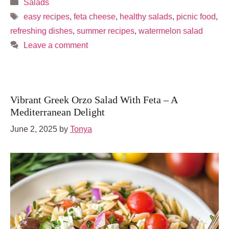
Categories
Salads
Tags
easy recipes
,
feta cheese
,
healthy salads
,
picnic food
,
refreshing dishes
,
summer recipes
,
watermelon salad
Leave a comment
Vibrant Greek Orzo Salad With Feta – A
Mediterranean Delight
June 2, 2025
by
Tonya