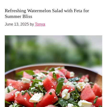
Refreshing Watermelon Salad with Feta for
Summer Bliss
June 13, 2025
by
Tonya