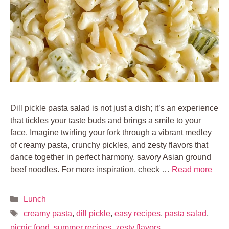
Dill pickle pasta salad is not just a dish; it’s an experience
that tickles your taste buds and brings a smile to your
face. Imagine twirling your fork through a vibrant medley
of creamy pasta, crunchy pickles, and zesty flavors that
dance together in perfect harmony. savory Asian ground
beef noodles. For more inspiration, check …
Read more
Categories
Lunch
Tags
creamy pasta
,
dill pickle
,
easy recipes
,
pasta salad
,
picnic food
,
summer recipes
,
zesty flavors