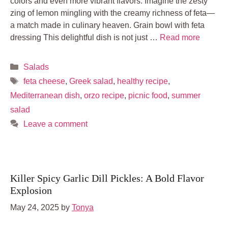
colors and even more vibrant flavors. Imagine the zesty
zing of lemon mingling with the creamy richness of feta—
a match made in culinary heaven. Grain bowl with feta
dressing This delightful dish is not just …
Read more
Categories
Salads
Tags
feta cheese
,
Greek salad
,
healthy recipe
,
Mediterranean dish
,
orzo recipe
,
picnic food
,
summer
salad
Leave a comment
Killer Spicy Garlic Dill Pickles: A Bold Flavor
Explosion
May 24, 2025
by
Tonya