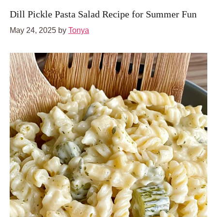
Dill Pickle Pasta Salad Recipe for Summer Fun
May 24, 2025
by
Tonya