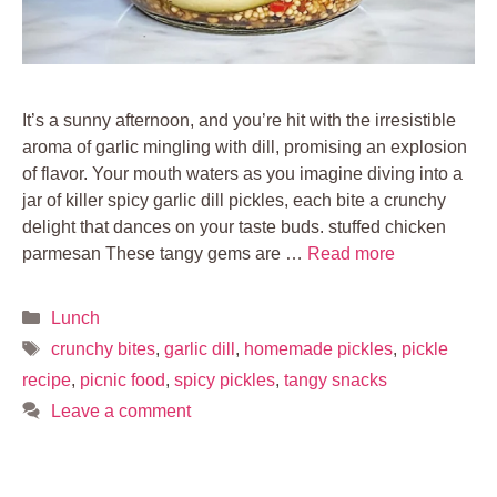
It’s a sunny afternoon, and you’re hit with the irresistible
aroma of garlic mingling with dill, promising an explosion
of flavor. Your mouth waters as you imagine diving into a
jar of killer spicy garlic dill pickles, each bite a crunchy
delight that dances on your taste buds. stuffed chicken
parmesan These tangy gems are …
Read more
Categories
Lunch
Tags
crunchy bites
,
garlic dill
,
homemade pickles
,
pickle
recipe
,
picnic food
,
spicy pickles
,
tangy snacks
Leave a comment