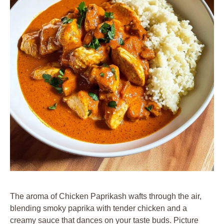
The aroma of Chicken Paprikash wafts through the air,
blending smoky paprika with tender chicken and a
creamy sauce that dances on your taste buds. Picture