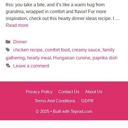
this: you take a bite, and it’s like a warm hug from
grandma, wrapped in comfort and flavor! For more
inspiration, check out this hearty dinner ideas recipe. I …
Read more
Categories
Dinner
Tags
chicken recipe
,
comfort food
,
creamy sauce
,
family
gathering
,
hearty meal
,
Hungarian cuisine
,
paprika dish
Leave a comment
Privacy Policy
Contact Us
About Us
Terms And Conditions
GDPR
© 2025 • Built with Teprod.com