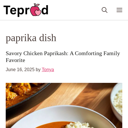
Skip
M
to
content
paprika dish
Savory Chicken Paprikash: A Comforting Family
Favorite
June 16, 2025
by
Tonya