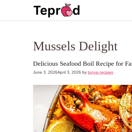
Skip
to
content
Mussels Delight
Delicious Seafood Boil Recipe for F
June 3, 2026
April 3, 2026
by
tonya-recipes