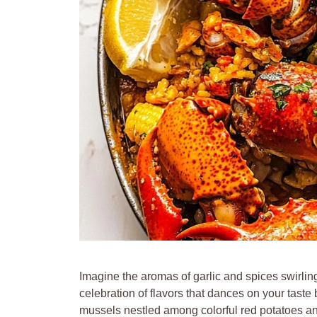
Imagine the aromas of garlic and spices swirlin
celebration of flavors that dances on your taste
mussels nestled among colorful red potatoes and