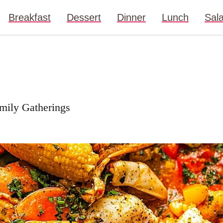
Breakfast
Dessert
Dinner
Lunch
Sal
amily Gatherings