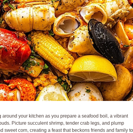
g around your kitchen as you prepare a seafood boil, a vibrant
 buds. Picture succulent shrimp, tender crab legs, and plump
 sweet corn, creating a feast that beckons friends and family to