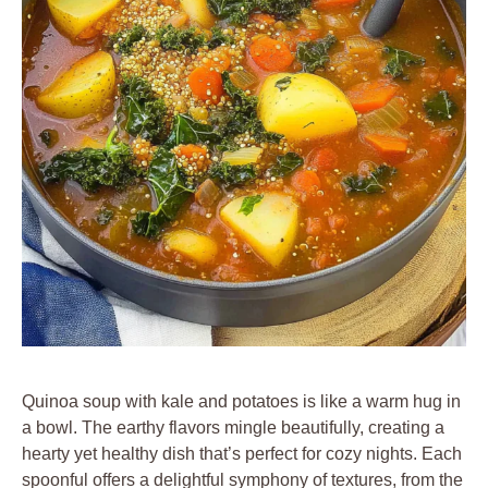
Quinoa soup with kale and potatoes is like a warm hug in
a bowl. The earthy flavors mingle beautifully, creating a
hearty yet healthy dish that’s perfect for cozy nights. Each
spoonful offers a delightful symphony of textures, from the