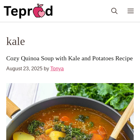
Skip
M
to
content
kale
Cozy Quinoa Soup with Kale and Potatoes Recipe
August 23, 2025
by
Tonya