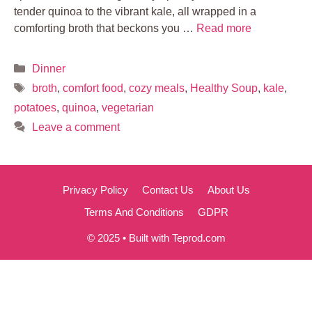
tender quinoa to the vibrant kale, all wrapped in a
comforting broth that beckons you …
Read more
Categories
Dinner
Tags
broth
,
comfort food
,
cozy meals
,
Healthy Soup
,
kale
,
potatoes
,
quinoa
,
vegetarian
Leave a comment
Privacy Policy
Contact Us
About Us
Terms And Conditions
GDPR
© 2025 • Built with Teprod.com