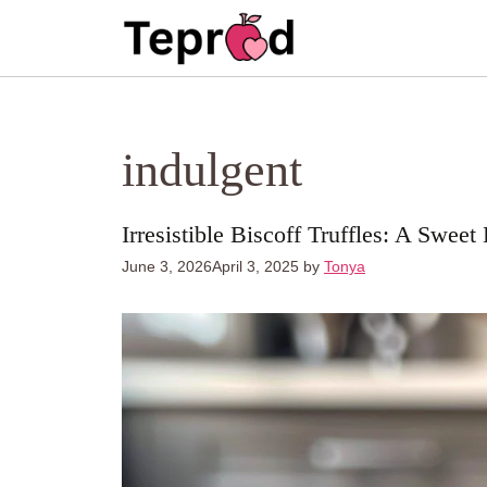
Skip
to
content
indulgent
Irresistible Biscoff Truffles: A Sweet
June 3, 2026
April 3, 2025
by
Tonya