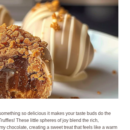
omething so delicious it makes your taste buds do the
ffles! These little spheres of joy blend the rich,
my chocolate, creating a sweet treat that feels like a warm