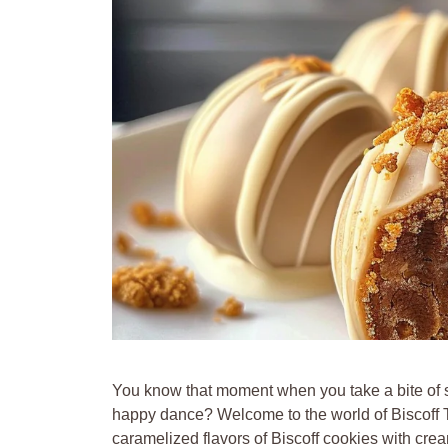
You know that moment when you take a bite of s
happy dance? Welcome to the world of Biscoff Tru
caramelized flavors of Biscoff cookies with crea