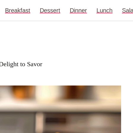
Breakfast
Dessert
Dinner
Lunch
Sal
 Delight to Savor