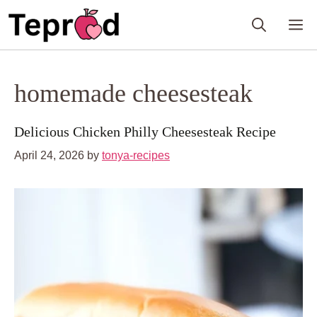
Skip
M
to
content
homemade cheesesteak
Delicious Chicken Philly Cheesesteak Recipe
April 24, 2026
by
tonya-recipes