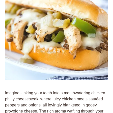
Imagine sinking your teeth into a mouthwatering chicken
philly cheesesteak, where juicy chicken meets sautéed
peppers and onions, all lovingly blanketed in gooey
provolone cheese. The rich aroma wafting through your