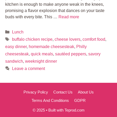
kitchen is enough to make anyone weak in the knees,
promising a flavor explosion that dances on your taste
buds with every bite. This …
Read more
Categories
Lunch
Tags
buffalo chicken recipe
,
cheese lovers
,
comfort food
,
easy dinner
,
homemade cheesesteak
,
Philly
cheesesteak
,
quick meals
,
sautéed peppers
,
savory
sandwich
,
weeknight dinner
Leave a comment
Privacy Policy
Contact Us
About Us
Terms And Conditions
GDPR
© 2025 • Built with Teprod.com