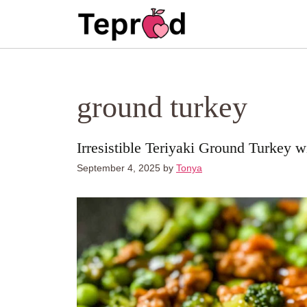
Skip
to
content
ground turkey
Irresistible Teriyaki Ground Turkey 
September 4, 2025
by
Tonya