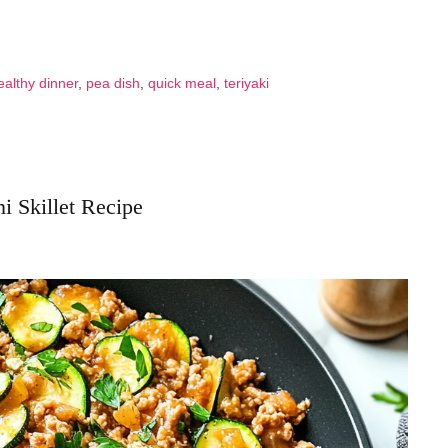
ealthy dinner
,
pea dish
,
quick meal
,
teriyaki
i Skillet Recipe