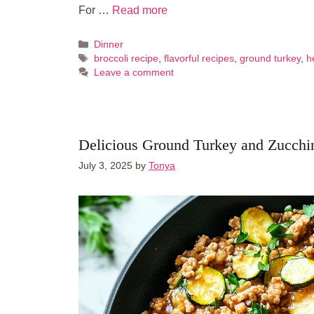
For …
Read more
Categories
Dinner
Tags
broccoli recipe
,
flavorful recipes
,
ground turkey
,
h
Leave a comment
Delicious Ground Turkey and Zucchin
July 3, 2025
by
Tonya