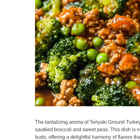
The tantalizing aroma of Teriyaki Ground Turkey 
sautéed broccoli and sweet peas. This dish is no
buds, offering a delightful harmony of flavors t