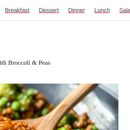
Breakfast
Dessert
Dinner
Lunch
Sal
with Broccoli & Peas