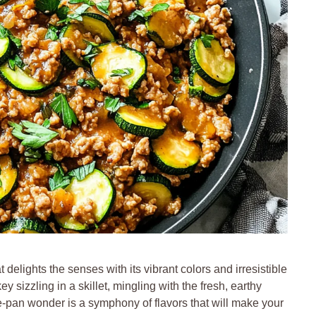
 delights the senses with its vibrant colors and irresistible
 sizzling in a skillet, mingling with the fresh, earthy
ne-pan wonder is a symphony of flavors that will make your