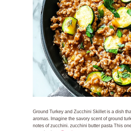
Ground Turkey and Zucchini Skillet is a dish that
aromas. Imagine the savory scent of ground turkey
notes of zucchini. zucchini butter pasta This o