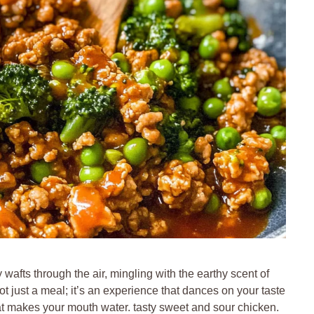
wafts through the air, mingling with the earthy scent of
t just a meal; it’s an experience that dances on your taste
hat makes your mouth water. tasty sweet and sour chicken.