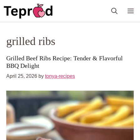
Skip
M
to
content
grilled ribs
Grilled Beef Ribs Recipe: Tender & Flavorful
BBQ Delight
April 25, 2026
by
tonya-recipes