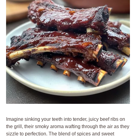
Imagine sinking your teeth into tender, juicy beef ribs on
the grill, their smoky aroma wafting through the air as they
sizzle to perfection. The blend of spices and sweet