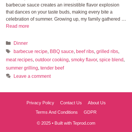
barbecue sauce creates an irresistible flavor explosion
that dances on your taste buds, making every bite a
celebration of summer. Growing up, my family gathered …
Read more
Categories
Dinner
Tags
barbecue recipe
,
BBQ sauce
,
beef ribs
,
grilled ribs
,
meat recipes
,
outdoor cooking
,
smoky flavor
,
spice blend
,
summer grilling
,
tender beef
Leave a comment
Privacy Policy
Contact Us
About Us
Terms And Conditions
GDPR
© 2025 • Built with Teprod.com