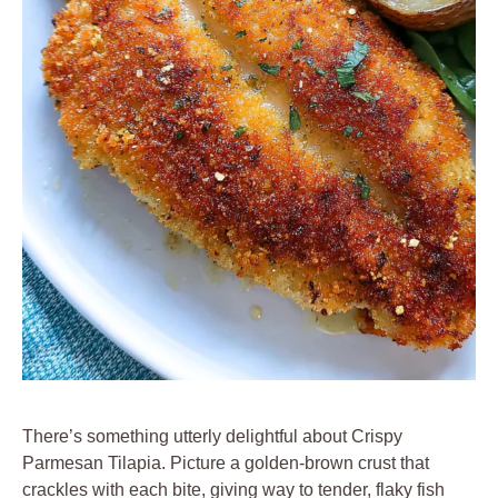
There’s something utterly delightful about Crispy
Parmesan Tilapia. Picture a golden-brown crust that
crackles with each bite, giving way to tender, flaky fish