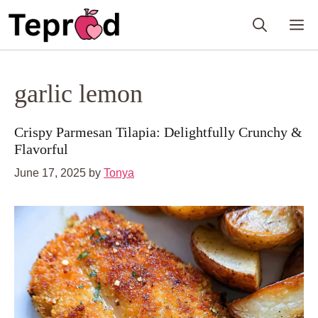
Skip
M
to
content
garlic lemon
Crispy Parmesan Tilapia: Delightfully Crunchy &
Flavorful
June 17, 2025
by
Tonya