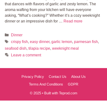
that dances with flavors of garlic and zesty lemon. The
aroma wafting from your kitchen will have everyone
asking, “What’s cooking?” Whether it’s a cozy weeknight
dinner or an impressive dish for …
Read more
Categories
Dinner
Tags
crispy fish
,
easy dinner
,
garlic lemon
,
parmesan fish
,
seafood dish
,
tilapia recipe
,
weeknight meal
Leave a comment
Privacy Policy
Contact Us
About Us
Terms And Conditions
GDPR
© 2025 • Built with Teprod.com