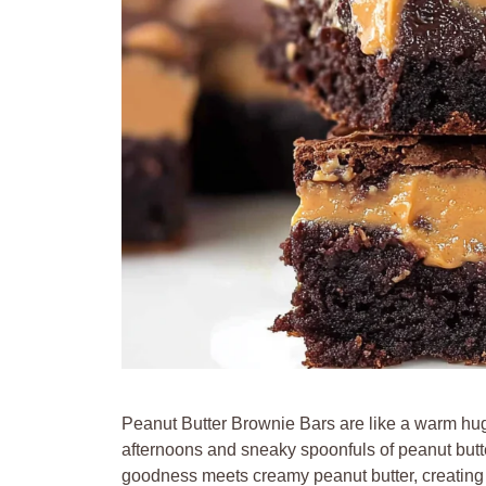
Peanut Butter Brownie Bars are like a warm hug
afternoons and sneaky spoonfuls of peanut butter
goodness meets creamy peanut butter, creating 