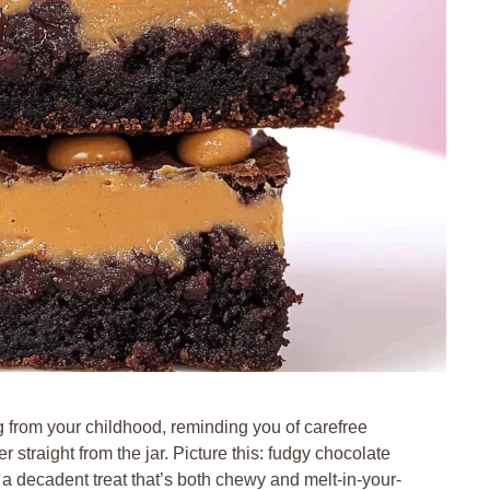
 from your childhood, reminding you of carefree
 straight from the jar. Picture this: fudgy chocolate
a decadent treat that’s both chewy and melt-in-your-