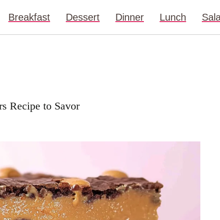
Breakfast
Dessert
Dinner
Lunch
Sal
rs Recipe to Savor