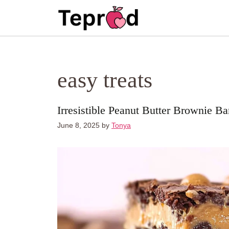
Skip
to
content
easy treats
Irresistible Peanut Butter Brownie Ba
June 8, 2025
by
Tonya