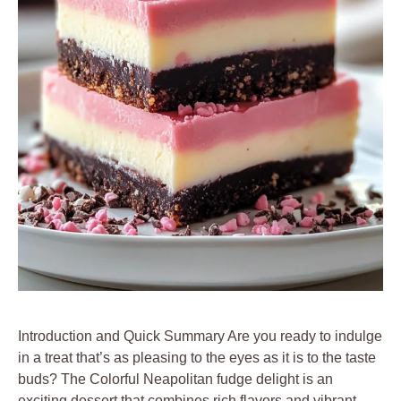
Introduction and Quick Summary Are you ready to indulge
in a treat that’s as pleasing to the eyes as it is to the taste
buds? The Colorful Neapolitan fudge delight is an
exciting dessert that combines rich flavors and vibrant