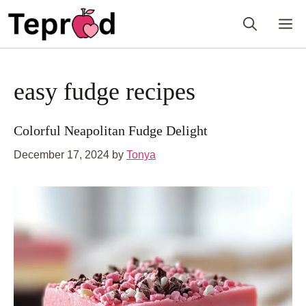
Skip
M
to
content
easy fudge recipes
Colorful Neapolitan Fudge Delight
December 17, 2024
by
Tonya