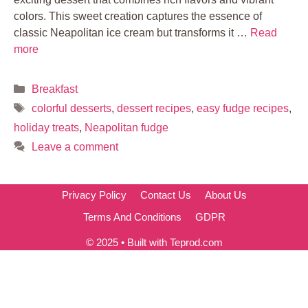
colors. This sweet creation captures the essence of
classic Neapolitan ice cream but transforms it …
Read
more
Categories
Breakfast
Tags
colorful desserts
,
dessert recipes
,
easy fudge recipes
,
holiday treats
,
Neapolitan fudge
Leave a comment
Privacy Policy
Contact Us
About Us
Terms And Conditions
GDPR
© 2025 • Built with Teprod.com