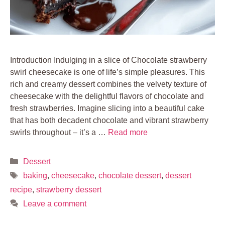
Introduction Indulging in a slice of Chocolate strawberry
swirl cheesecake is one of life’s simple pleasures. This
rich and creamy dessert combines the velvety texture of
cheesecake with the delightful flavors of chocolate and
fresh strawberries. Imagine slicing into a beautiful cake
that has both decadent chocolate and vibrant strawberry
swirls throughout – it’s a …
Read more
Categories
Dessert
Tags
baking
,
cheesecake
,
chocolate dessert
,
dessert
recipe
,
strawberry dessert
Leave a comment