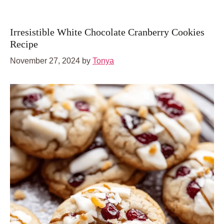
Irresistible White Chocolate Cranberry Cookies
Recipe
November 27, 2024
by
Tonya