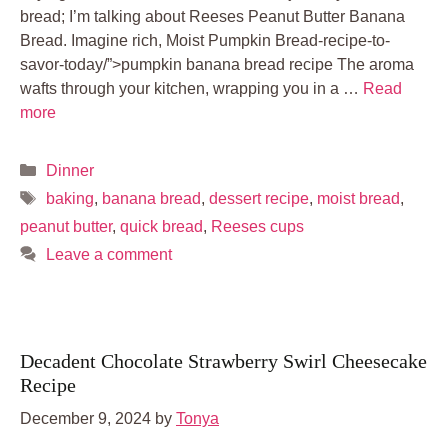
bread; I’m talking about Reeses Peanut Butter Banana
Bread. Imagine rich, Moist Pumpkin Bread-recipe-to-
savor-today/”>pumpkin banana bread recipe The aroma
wafts through your kitchen, wrapping you in a …
Read
more
Categories
Dinner
Tags
baking
,
banana bread
,
dessert recipe
,
moist bread
,
peanut butter
,
quick bread
,
Reeses cups
Leave a comment
Decadent Chocolate Strawberry Swirl Cheesecake
Recipe
December 9, 2024
by
Tonya