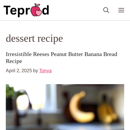
Skip
M
to
content
dessert recipe
Irresistible Reeses Peanut Butter Banana Bread
Recipe
April 2, 2025
by
Tonya