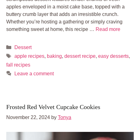
apples enveloped in a moist cake base, topped with a
buttery crumb layer that adds an irresistible crunch.
Whether you’re hosting a gathering or simply craving
something sweet at home, this recipe …
Read more
Categories
Dessert
Tags
apple recipes
,
baking
,
dessert recipe
,
easy desserts
,
fall recipes
Leave a comment
Frosted Red Velvet Cupcake Cookies
November 22, 2024
by
Tonya