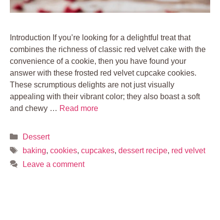
Introduction If you’re looking for a delightful treat that
combines the richness of classic red velvet cake with the
convenience of a cookie, then you have found your
answer with these frosted red velvet cupcake cookies.
These scrumptious delights are not just visually
appealing with their vibrant color; they also boast a soft
and chewy …
Read more
Categories
Dessert
Tags
baking
,
cookies
,
cupcakes
,
dessert recipe
,
red velvet
Leave a comment