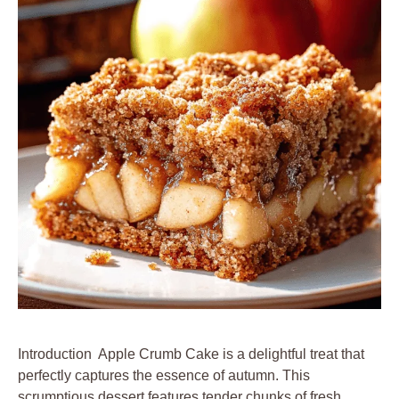
Introduction Apple Crumb Cake is a delightful treat that
perfectly captures the essence of autumn. This
scrumptious dessert features tender chunks of fresh