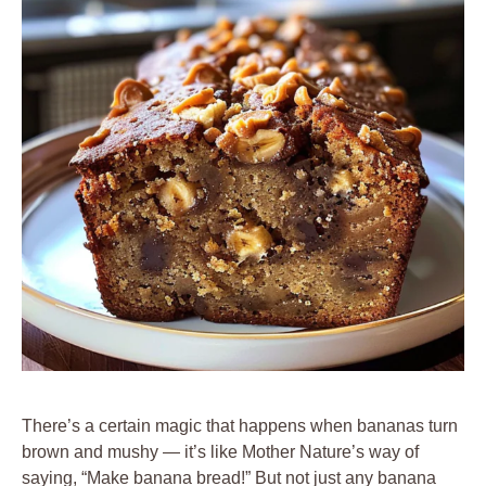
There’s a certain magic that happens when bananas turn
brown and mushy — it’s like Mother Nature’s way of
saying, “Make banana bread!” But not just any banana