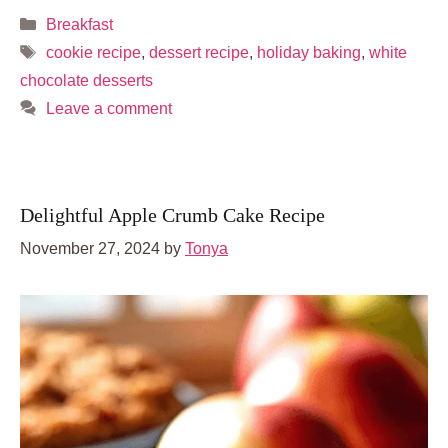
Categories
Breakfast
Tags
cookie recipe
,
dessert recipe
,
holiday baking
,
white
chocolate desserts
Leave a comment
Delightful Apple Crumb Cake Recipe
November 27, 2024
by
Tonya