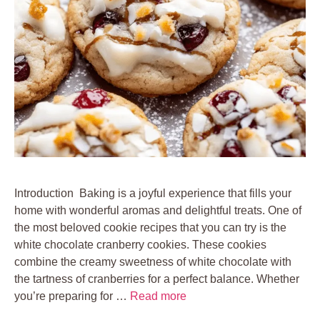
Introduction Baking is a joyful experience that fills your
home with wonderful aromas and delightful treats. One of
the most beloved cookie recipes that you can try is the
white chocolate cranberry cookies. These cookies
combine the creamy sweetness of white chocolate with
the tartness of cranberries for a perfect balance. Whether
you’re preparing for …
Read more