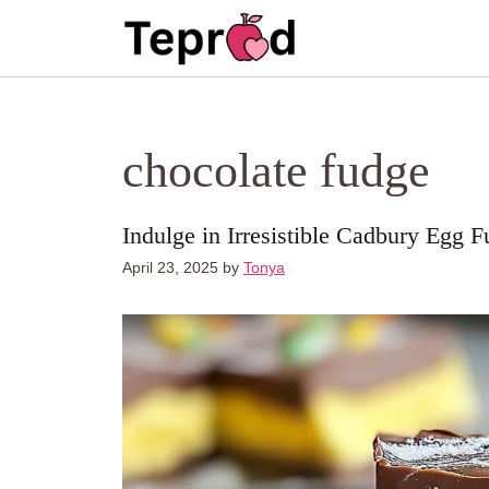
Skip
to
content
chocolate fudge
Indulge in Irresistible Cadbury Egg 
April 23, 2025
by
Tonya