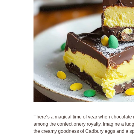
There’s a magical time of year when chocolat
among the confectionery royalty. Imagine a fudge 
the creamy goodness of Cadbury eggs and a spri