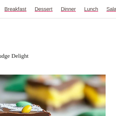
Breakfast
Dessert
Dinner
Lunch
Sal
Fudge Delight