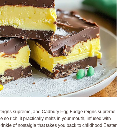
e reigns supreme, and Cadbury Egg Fudge reigns supreme
so rich, it practically melts in your mouth, infused with
nkle of nostalgia that takes you back to childhood Easter