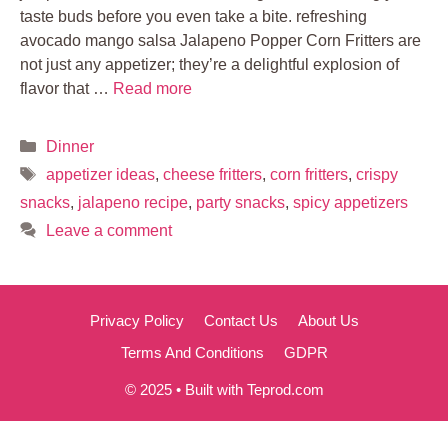
taste buds before you even take a bite. refreshing
avocado mango salsa Jalapeno Popper Corn Fritters are
not just any appetizer; they’re a delightful explosion of
flavor that …
Read more
Categories
Dinner
Tags
appetizer ideas
,
cheese fritters
,
corn fritters
,
crispy
snacks
,
jalapeno recipe
,
party snacks
,
spicy appetizers
Leave a comment
Privacy Policy
Contact Us
About Us
Terms And Conditions
GDPR
© 2025 • Built with Teprod.com