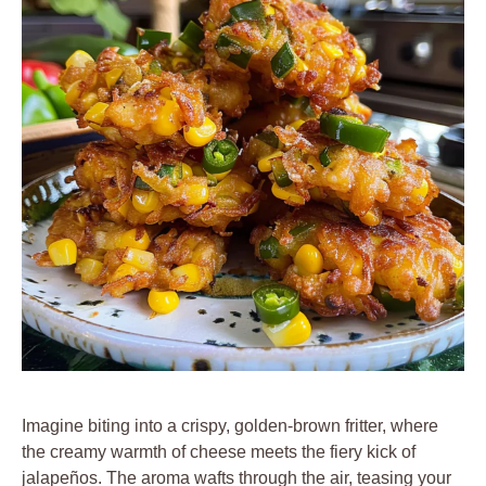
Imagine biting into a crispy, golden-brown fritter, where
the creamy warmth of cheese meets the fiery kick of
jalapeños. The aroma wafts through the air, teasing your