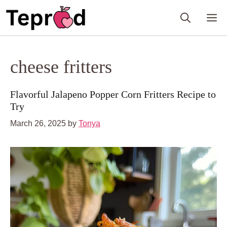
Skip
M
to
content
cheese fritters
Flavorful Jalapeno Popper Corn Fritters Recipe to
Try
March 26, 2025
by
Tonya