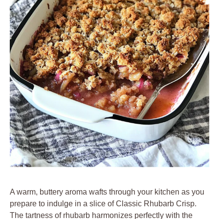
A warm, buttery aroma wafts through your kitchen as you
prepare to indulge in a slice of Classic Rhubarb Crisp.
The tartness of rhubarb harmonizes perfectly with the