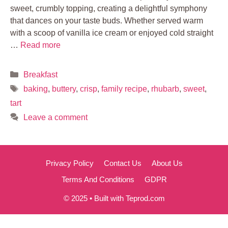
sweet, crumbly topping, creating a delightful symphony
that dances on your taste buds. Whether served warm
with a scoop of vanilla ice cream or enjoyed cold straight
…
Read more
Categories
Breakfast
Tags
baking
,
buttery
,
crisp
,
family recipe
,
rhubarb
,
sweet
,
tart
Leave a comment
Privacy Policy
Contact Us
About Us
Terms And Conditions
GDPR
© 2025 • Built with Teprod.com