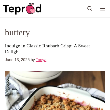
Skip
M
to
content
buttery
Indulge in Classic Rhubarb Crisp: A Sweet
Delight
June 13, 2025
by
Tonya