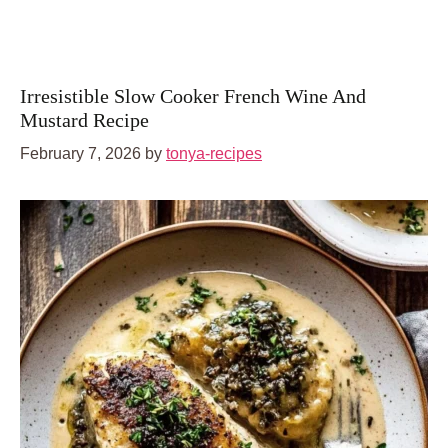
Irresistible Slow Cooker French Wine And
Mustard Recipe
February 7, 2026
by
tonya-recipes