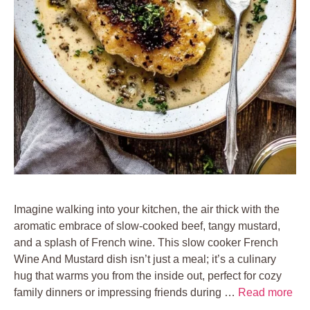
Imagine walking into your kitchen, the air thick with the
aromatic embrace of slow-cooked beef, tangy mustard,
and a splash of French wine. This slow cooker French
Wine And Mustard dish isn’t just a meal; it’s a culinary
hug that warms you from the inside out, perfect for cozy
family dinners or impressing friends during …
Read more