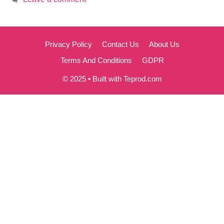
Privacy Policy
Contact Us
About Us
Terms And Conditions
GDPR
© 2025 • Built with Teprod.com