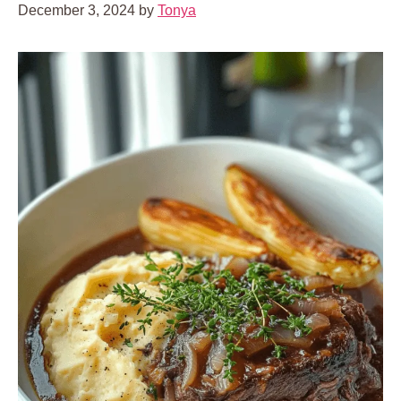
December 3, 2024
by
Tonya