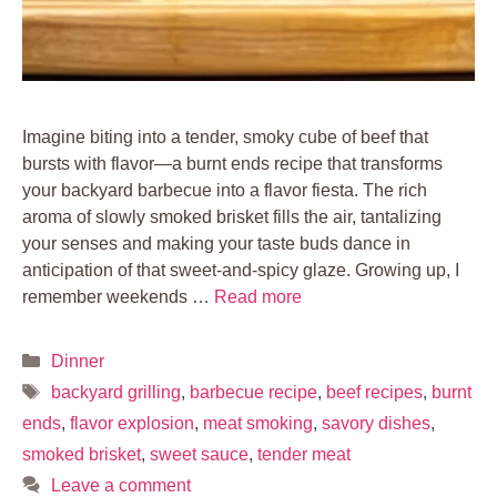
Imagine biting into a tender, smoky cube of beef that
bursts with flavor—a burnt ends recipe that transforms
your backyard barbecue into a flavor fiesta. The rich
aroma of slowly smoked brisket fills the air, tantalizing
your senses and making your taste buds dance in
anticipation of that sweet-and-spicy glaze. Growing up, I
remember weekends …
Read more
Categories
Dinner
Tags
backyard grilling
,
barbecue recipe
,
beef recipes
,
burnt
ends
,
flavor explosion
,
meat smoking
,
savory dishes
,
smoked brisket
,
sweet sauce
,
tender meat
Leave a comment