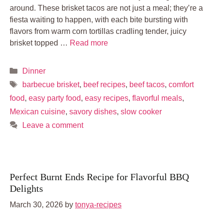
around. These brisket tacos are not just a meal; they’re a
fiesta waiting to happen, with each bite bursting with
flavors from warm corn tortillas cradling tender, juicy
brisket topped …
Read more
Categories
Dinner
Tags
barbecue brisket
,
beef recipes
,
beef tacos
,
comfort
food
,
easy party food
,
easy recipes
,
flavorful meals
,
Mexican cuisine
,
savory dishes
,
slow cooker
Leave a comment
Perfect Burnt Ends Recipe for Flavorful BBQ
Delights
March 30, 2026
by
tonya-recipes