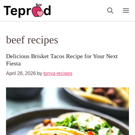
Skip
M
to
content
beef recipes
Delicious Brisket Tacos Recipe for Your Next
Fiesta
April 28, 2026
by
tonya-recipes