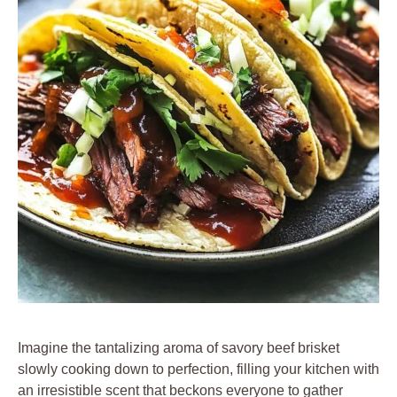
Imagine the tantalizing aroma of savory beef brisket
slowly cooking down to perfection, filling your kitchen with
an irresistible scent that beckons everyone to gather