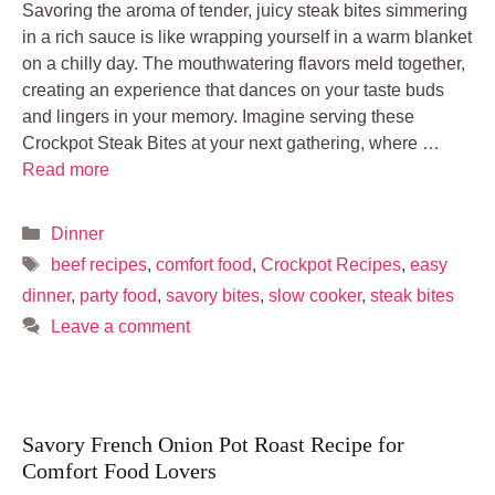
Savoring the aroma of tender, juicy steak bites simmering
in a rich sauce is like wrapping yourself in a warm blanket
on a chilly day. The mouthwatering flavors meld together,
creating an experience that dances on your taste buds
and lingers in your memory. Imagine serving these
Crockpot Steak Bites at your next gathering, where …
Read more
Categories
Dinner
Tags
beef recipes
,
comfort food
,
Crockpot Recipes
,
easy
dinner
,
party food
,
savory bites
,
slow cooker
,
steak bites
Leave a comment
Savory French Onion Pot Roast Recipe for
Comfort Food Lovers