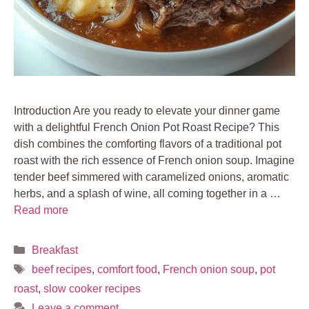
Introduction Are you ready to elevate your dinner game
with a delightful French Onion Pot Roast Recipe? This
dish combines the comforting flavors of a traditional pot
roast with the rich essence of French onion soup. Imagine
tender beef simmered with caramelized onions, aromatic
herbs, and a splash of wine, all coming together in a …
Read more
Categories
Breakfast
Tags
beef recipes
,
comfort food
,
French onion soup
,
pot
roast
,
slow cooker recipes
Leave a comment