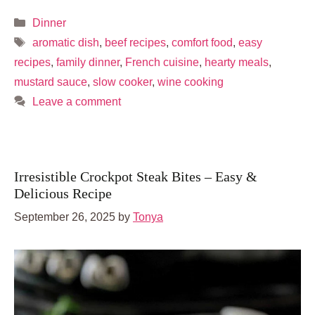
Categories
Dinner
Tags
aromatic dish
,
beef recipes
,
comfort food
,
easy
recipes
,
family dinner
,
French cuisine
,
hearty meals
,
mustard sauce
,
slow cooker
,
wine cooking
Leave a comment
Irresistible Crockpot Steak Bites – Easy &
Delicious Recipe
September 26, 2025
by
Tonya