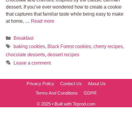
dessert. If you’ve ever wondered how to create a cookie
that captures that familiar taste while being easy to make
at home, …
Read more
Categories
Breakfast
Tags
baking cookies
,
Black Forest cookies
,
cherry recipes
,
chocolate desserts
,
dessert recipes
Leave a comment
Privacy Policy
Contact Us
About Us
Terms And Conditions
GDPR
© 2025 • Built with Teprod.com