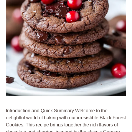
Introduction and Quick Summary Welcome to the
delightful world of baking with our irresistible Black Forest
Cookies. This recipe brings together the rich flavors of
chocolate and cherries, inspired by the classic German