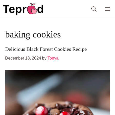
Skip
M
to
content
baking cookies
Delicious Black Forest Cookies Recipe
December 18, 2024
by
Tonya