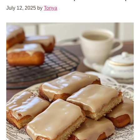
July 12, 2025
by
Tonya