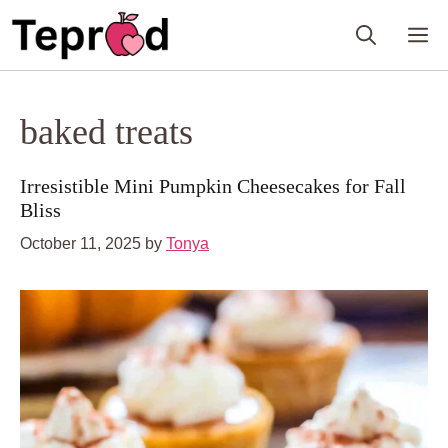
Skip
M
to
content
baked treats
Irresistible Mini Pumpkin Cheesecakes for Fall
Bliss
October 11, 2025
by
Tonya