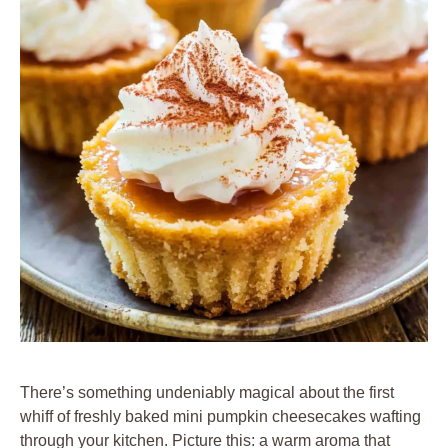
There’s something undeniably magical about the first
whiff of freshly baked mini pumpkin cheesecakes wafting
through your kitchen. Picture this: a warm aroma that