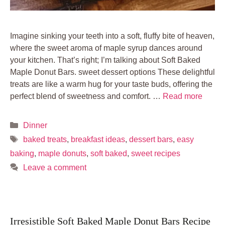
Imagine sinking your teeth into a soft, fluffy bite of heaven,
where the sweet aroma of maple syrup dances around
your kitchen. That’s right; I’m talking about Soft Baked
Maple Donut Bars. sweet dessert options These delightful
treats are like a warm hug for your taste buds, offering the
perfect blend of sweetness and comfort. …
Read more
Categories
Dinner
Tags
baked treats
,
breakfast ideas
,
dessert bars
,
easy
baking
,
maple donuts
,
soft baked
,
sweet recipes
Leave a comment
Irresistible Soft Baked Maple Donut Bars Recipe