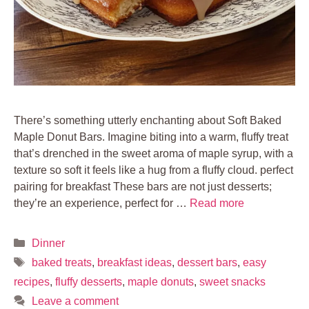
There’s something utterly enchanting about Soft Baked
Maple Donut Bars. Imagine biting into a warm, fluffy treat
that’s drenched in the sweet aroma of maple syrup, with a
texture so soft it feels like a hug from a fluffy cloud. perfect
pairing for breakfast These bars are not just desserts;
they’re an experience, perfect for …
Read more
Categories
Dinner
Tags
baked treats
,
breakfast ideas
,
dessert bars
,
easy
recipes
,
fluffy desserts
,
maple donuts
,
sweet snacks
Leave a comment