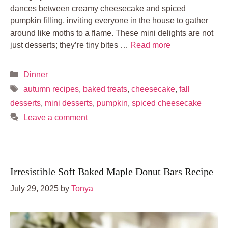
dances between creamy cheesecake and spiced
pumpkin filling, inviting everyone in the house to gather
around like moths to a flame. These mini delights are not
just desserts; they’re tiny bites …
Read more
Categories
Dinner
Tags
autumn recipes
,
baked treats
,
cheesecake
,
fall
desserts
,
mini desserts
,
pumpkin
,
spiced cheesecake
Leave a comment
Irresistible Soft Baked Maple Donut Bars Recipe
July 29, 2025
by
Tonya