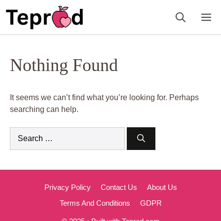
Skip
M
to
content
Nothing Found
It seems we can’t find what you’re looking for. Perhaps
searching can help.
Search
for:
Privacy Policy
Contact Us
About Us
Terms And Conditions
GDPR