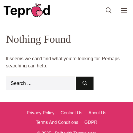
Skip
M
to
content
Nothing Found
It seems we can’t find what you’re looking for. Perhaps
searching can help.
Search
for:
Privacy Policy
Contact Us
About Us
Terms And Conditions
GDPR