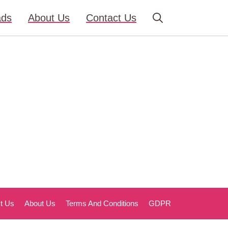
ads
About Us
Contact Us
t Us
About Us
Terms And Conditions
GDPR