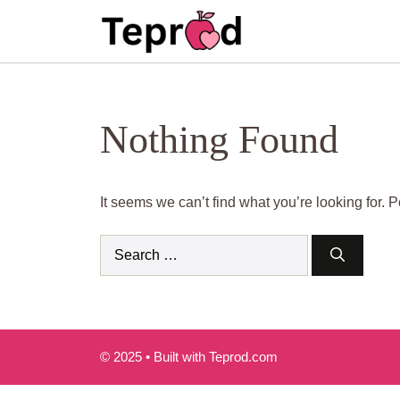
Skip
to
content
Nothing Found
It seems we can’t find what you’re looking for.
Search
for:
© 2025 • Built with Teprod.com