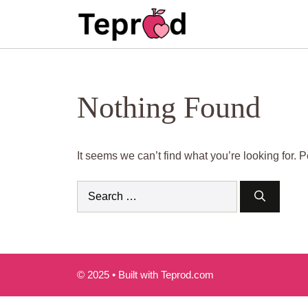
Skip
to
content
Nothing Found
It seems we can’t find what you’re looking for.
Search
for:
© 2025 • Built with Teprod.com