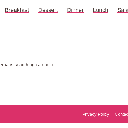
Breakfast
Dessert
Dinner
Lunch
Sal
 Perhaps searching can help.
Privacy Policy
Contac