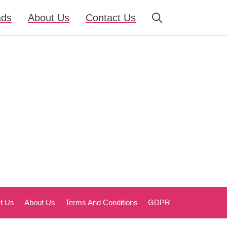
ads
About Us
Contact Us
t Us
About Us
Terms And Conditions
GDPR