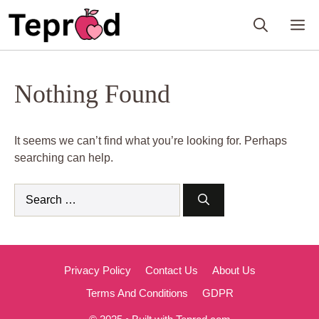
Skip
M
to
content
Nothing Found
It seems we can’t find what you’re looking for. Perhaps
searching can help.
Search
for:
Privacy Policy
Contact Us
About Us
Terms And Conditions
GDPR