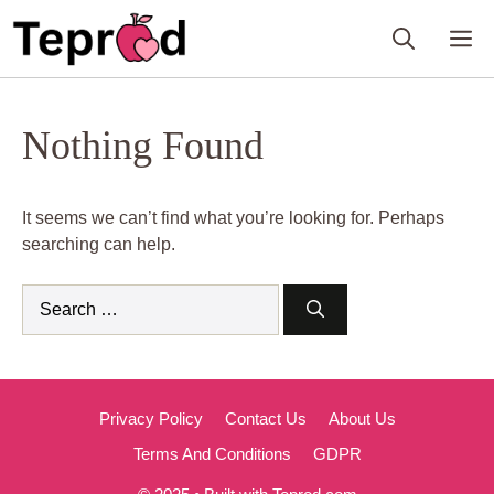
Skip
M
to
content
Nothing Found
It seems we can’t find what you’re looking for. Perhaps
searching can help.
Search
for:
Privacy Policy
Contact Us
About Us
Terms And Conditions
GDPR