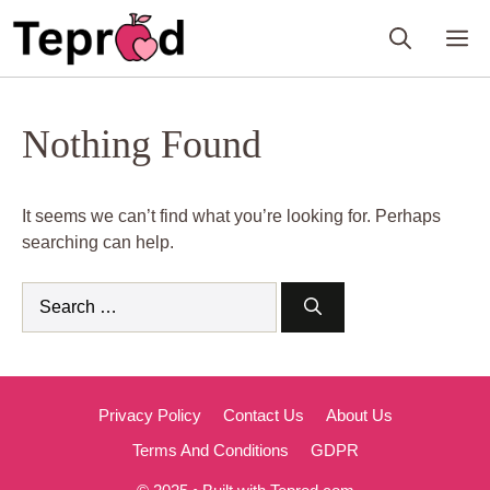
Skip
M
to
content
Nothing Found
It seems we can’t find what you’re looking for. Perhaps
searching can help.
Search
for:
Privacy Policy
Contact Us
About Us
Terms And Conditions
GDPR