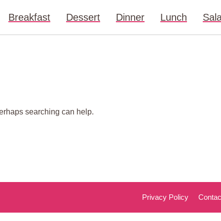
Breakfast
Dessert
Dinner
Lunch
Sal
 Perhaps searching can help.
Privacy Policy
Contac