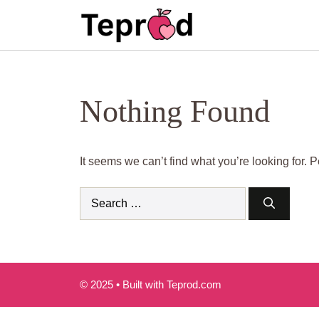
Skip
to
content
Nothing Found
It seems we can’t find what you’re looking for.
Search
for:
© 2025 • Built with Teprod.com