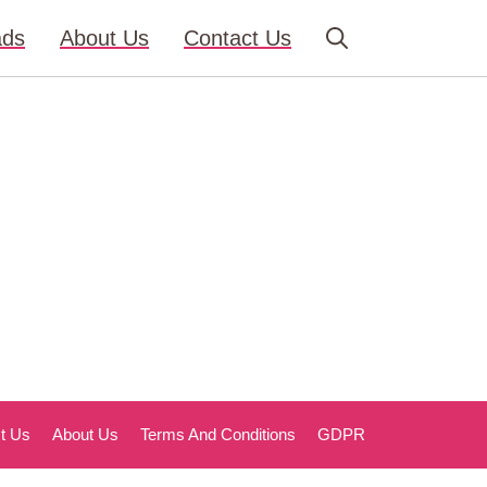
ads
About Us
Contact Us
t Us
About Us
Terms And Conditions
GDPR